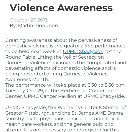
Violence Awareness
October 27, 2013
By: Martin Kinnunen
Creating awareness about the pervasiveness of
domestic violence is the goal of a free performance
to be held next week at
UPMC Shadyside
. “At the
Round Table: Lifting the Veil of Secrecy on
Domestic Violence” examines the complicated and
devastating effects of domestic violence and is
being presented during Domestic Violence
Awareness Month.
The performance will take place at 6:30 to 8:30 p.m.
Tuesday, Oct. 29, in the Herberman Conference
Center, UPMC Cancer Pavilion at UPMC Shadyside.
UPMC Shadyside, the Women’s Center & Shelter of
Greater Pittsburgh, and the St. James AME Drama
Ministry invite physicians, clinical and nonclinical
health care workers, and the general public to
attend. It is not necessary to pre-register for this