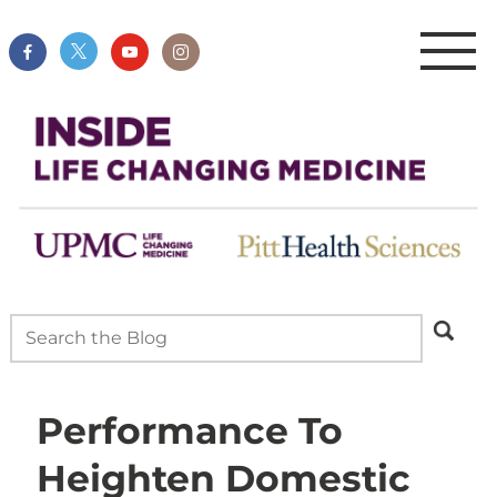
Performance To
Heighten Domestic