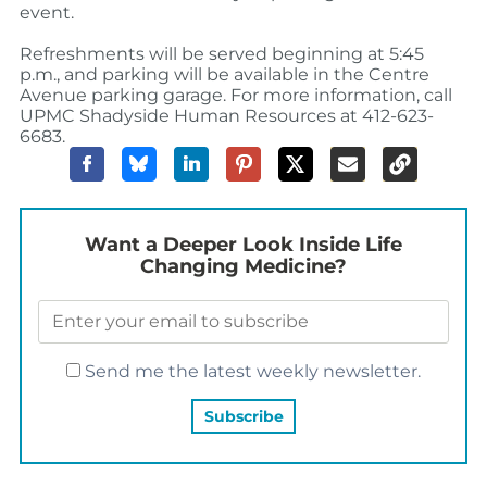
event.
Refreshments will be served beginning at 5:45
p.m., and parking will be available in the Centre
Avenue parking garage. For more information, call
UPMC Shadyside Human Resources at 412-623-
6683.
Want a Deeper Look Inside Life
Changing Medicine?
Send me the latest weekly newsletter.