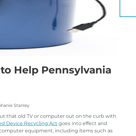
YOU 
to Help Pennsylvania
ephanie Stanley
ut that old TV or computer out on the curb with
d Device Recycling Act
goes into effect and
nd computer equipment, including items such as