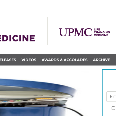
ELEASES
VIDEOS
AWARDS & ACCOLADES
ARCHIVE