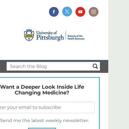
Want a Deeper Look Inside Life
Changing Medicine?
Send me the latest weekly newsletter.