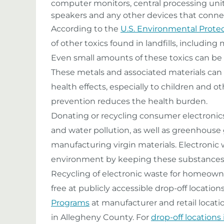
computer monitors, central processing units
speakers and any other devices that conne
According to the
U.S. Environmental Prote
of other toxics found in landfills, includin
Even small amounts of these toxics can be da
These metals and associated materials can
health effects, especially to children and 
prevention reduces the health burden.
Donating or recycling consumer electronics
and water pollution, as well as greenhouse
manufacturing virgin materials. Electronic 
environment by keeping these substances ou
Recycling of electronic waste for homeowne
free at publicly accessible drop-off locations
Programs
at manufacturer and retail locatio
in Allegheny County. For
drop-off locations