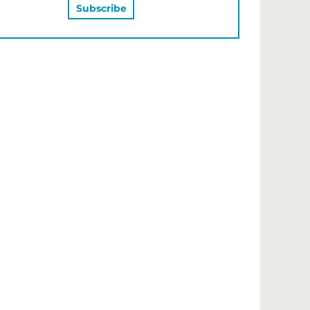
MAY ALSO LIKE…