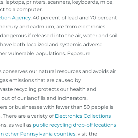
, laptops, printers, scanners, keyboards, mice,
ct to a computer.
ction Agency
, 40 percent of lead and 70 percent
g mercury and cadmium, are from electronics.
ngerous if released into the air, water and soil.
 have both localized and systemic adverse
other vulnerable populations. Exposure
 conserves our natural resources and avoids air
 gas emissions that are caused by
waste recycling protects our health and
t of our landfills and incinerators.
rs or businesses with fewer than 50 people is
. There are a variety of
Electronics Collections
ns, as well as
public recycling drop-off locations
 in other Pennsylvania counties,
visit the