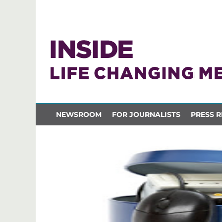
NEWSROOM
FOR JOURNALISTS
PRESS R