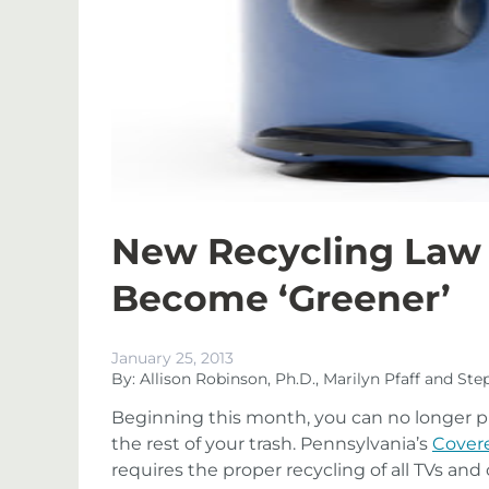
New Recycling Law 
Become ‘Greener’
January 25, 2013
By: Allison Robinson, Ph.D., Marilyn Pfaff and St
Beginning this month, you can no longer p
the rest of your trash. Pennsylvania’s
Covere
requires the proper recycling of all TVs a