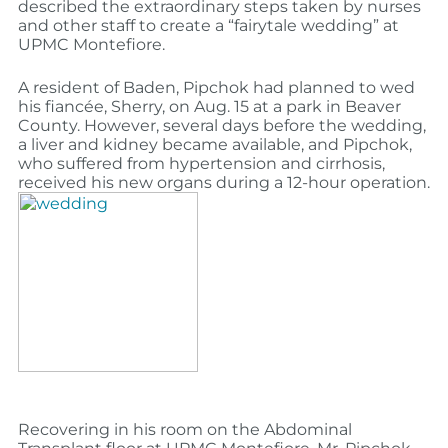
described the extraordinary steps taken by nurses
and other staff to create a “fairytale wedding” at
UPMC Montefiore.
A resident of Baden, Pipchok had planned to wed
his fiancée, Sherry, on Aug. 15 at a park in Beaver
County. However, several days before the wedding,
a liver and kidney became available, and Pipchok,
who suffered from hypertension and cirrhosis,
received his new organs during a 12-hour operation.
Recovering in his room on the Abdominal