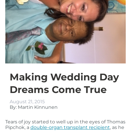
Making Wedding Day
Dreams Come True
August 21, 2015
By: Martin Kinnunen
Tears of joy started to well up in the eyes of Thomas
Pipchok, a
double-organ transplant recipient
, as he