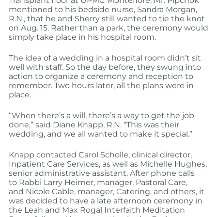
Transplant floor at UPMC Montefiore, Mr. Pipchok
mentioned to his bedside nurse, Sandra Morgan,
R.N., that he and Sherry still wanted to tie the knot
on Aug. 15. Rather than a park, the ceremony would
simply take place in his hospital room.
The idea of a wedding in a hospital room didn’t sit
well with staff. So the day before, they swung into
action to organize a ceremony and reception to
remember. Two hours later, all the plans were in
place.
“When there’s a will, there’s a way to get the job
done,” said Diane Knapp, R.N. “This was their
wedding, and we all wanted to make it special.”
Knapp contacted Carol Scholle, clinical director,
Inpatient Care Services, as well as Michelle Hughes,
senior administrative assistant. After phone calls
to Rabbi Larry Heimer, manager, Pastoral Care,
and Nicole Cable, manager, Catering, and others, it
was decided to have a late afternoon ceremony in
the Leah and Max Rogal Interfaith Meditation