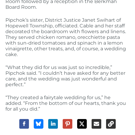
Room followed by a reception in the Berkman
Board Room.
Pipchok’s sister, District Justice Janet Swihart of
Hopewell Township, officiated. Cable and her staff
decorated the boardroom with flowers and linens.
They served chicken romano, orecchiette pasta
with sun-dried tomatoes and spinach in a lemon
vinaigrette, other treats, and, of course, a wedding
cake.
“What they did for us was just so incredible,”
Pipchok said. “I couldn’t have asked for any better
care, and the wedding was just wonderful and
perfect.”
“They created a fairytale wedding for us,” he
added. “From the bottom of our hearts, thank you
for all you did.”