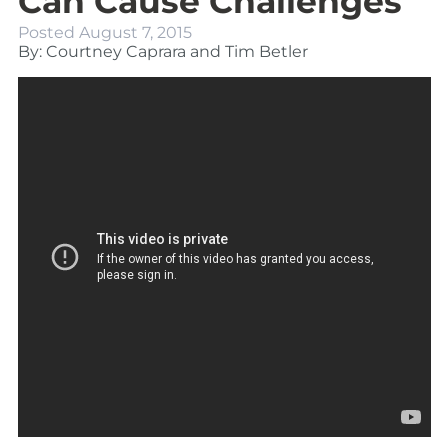
Can Cause Challenges
Posted
August 7, 2015
By: Courtney Caprara and Tim Betler