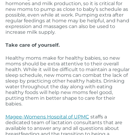
hormones and milk production, so it is critical for
new moms to pump as close to baby’s schedule as
possible, even while at work. Pumping extra after
regular feedings at home may be helpful, and hand
expression and massages can also be used to
increase milk supply.
Take care of yourself.
Healthy moms make for healthy babies, so new
moms should be extra attentive to their overall
health. While it will be difficult to maintain a regular
sleep schedule, new moms can combat the lack of
sleep by practicing other healthy habits. Drinking
water throughout the day along with eating
healthy foods will help new moms feel good,
putting them in better shape to care for their
babies.
Magee-Womens Hospital of UPMC
staffs a
dedicated team of lactation consultants that are
available to answer any and all questions about
breastfeeding and the transition to being a