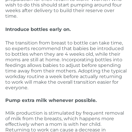
wish to do this should start pumping around four
weeks after delivery to build their reserve over
time.
Introduce bottles early on.
The transition from breast to bottle can take time,
so experts recommend that babies be introduced
to bottles when they are 4 weeks old, while their
moms are still at home. Incorporating bottles into
feedings allows babies to adjust before spending
time away from their mothers. Adopting the typical
workday routine a week before actually returning
to work will make the overall transition easier for
everyone.
Pump extra milk whenever possible.
Milk production is stimulated by frequent removal
of milk from the breasts, which happens more
effectively when a mom is with her child.
Returning to work can cause a decrease in