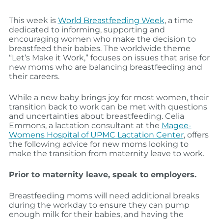
This week is
World Breastfeeding Week
, a time
dedicated to informing, supporting and
encouraging women who make the decision to
breastfeed their babies. The worldwide theme
“Let’s Make it Work,” focuses on issues that arise for
new moms who are balancing breastfeeding and
their careers.
While a new baby brings joy for most women, their
transition back to work can be met with questions
and uncertainties about breastfeeding. Celia
Emmons, a lactation consultant at the
Magee-
Womens Hospital of UPMC Lactation Center
, offers
the following advice for new moms looking to
make the transition from maternity leave to work.
Prior to maternity leave, speak to employers.
Breastfeeding moms will need additional breaks
during the workday to ensure they can pump
enough milk for their babies, and having the