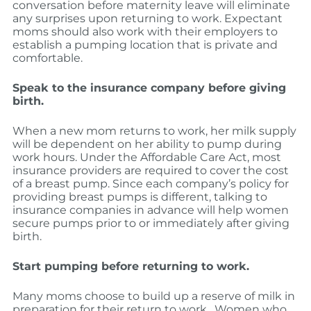
conversation before maternity leave will eliminate
any surprises upon returning to work. Expectant
moms should also work with their employers to
establish a pumping location that is private and
comfortable.
Speak to the insurance company before giving
birth.
When a new mom returns to work, her milk supply
will be dependent on her ability to pump during
work hours. Under the Affordable Care Act, most
insurance providers are required to cover the cost
of a breast pump. Since each company’s policy for
providing breast pumps is different, talking to
insurance companies in advance will help women
secure pumps prior to or immediately after giving
birth.
Start pumping before returning to work.
Many moms choose to build up a reserve of milk in
preparation for their return to work. Women who