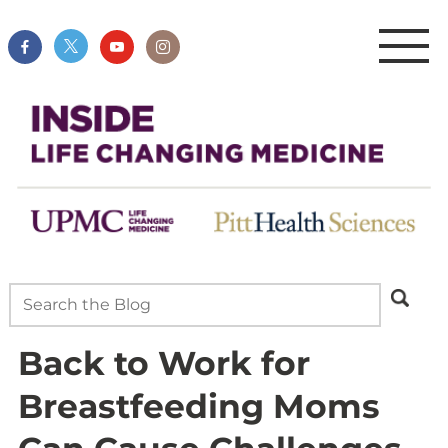
Back to Work for
Breastfeeding Moms