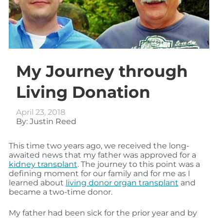
My Journey through
Living Donation
April 23, 2018
By: Justin Reed
This time two years ago, we received the long-
awaited news that my father was approved for a
kidney transplant
. The journey to this point was a
defining moment for our family and for me as I
learned about
living donor organ transplant
and
became a two-time donor.
My father had been sick for the prior year and by