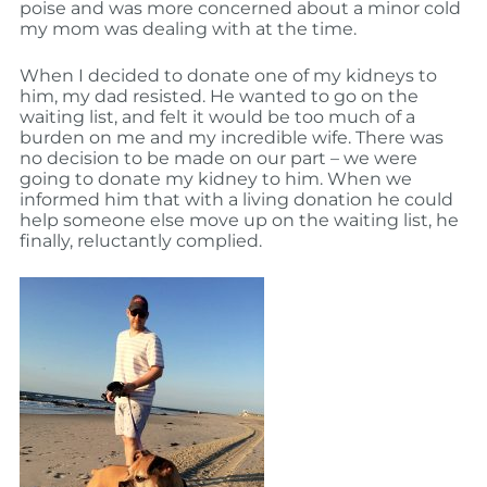
poise and was more concerned about a minor cold
my mom was dealing with at the time.
When I decided to donate one of my kidneys to
him, my dad resisted. He wanted to go on the
waiting list, and felt it would be too much of a
burden on me and my incredible wife. There was
no decision to be made on our part – we were
going to donate my kidney to him. When we
informed him that with a living donation he could
help someone else move up on the waiting list, he
finally, reluctantly complied.