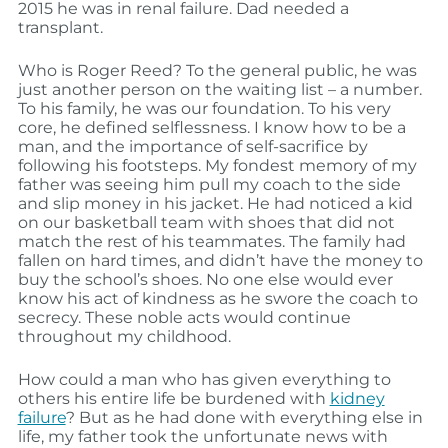
2015 he was in renal failure. Dad needed a
transplant.
Who is Roger Reed? To the general public, he was
just another person on the waiting list – a number.
To his family, he was our foundation. To his very
core, he defined selflessness. I know how to be a
man, and the importance of self-sacrifice by
following his footsteps. My fondest memory of my
father was seeing him pull my coach to the side
and slip money in his jacket. He had noticed a kid
on our basketball team with shoes that did not
match the rest of his teammates. The family had
fallen on hard times, and didn’t have the money to
buy the school’s shoes. No one else would ever
know his act of kindness as he swore the coach to
secrecy. These noble acts would continue
throughout my childhood.
How could a man who has given everything to
others his entire life be burdened with
kidney
failure
? But as he had done with everything else in
life, my father took the unfortunate news with