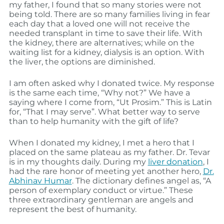
my father, I found that so many stories were not
being told. There are so many families living in fear
each day that a loved one will not receive the
needed transplant in time to save their life. With
the kidney, there are alternatives; while on the
waiting list for a kidney, dialysis is an option. With
the liver, the options are diminished.
I am often asked why I donated twice. My response
is the same each time, “Why not?” We have a
saying where I come from, “Ut Prosim.” This is Latin
for, “That I may serve”. What better way to serve
than to help humanity with the gift of life?
When I donated my kidney, I met a hero that I
placed on the same plateau as my father. Dr. Tevar
is in my thoughts daily. During my
liver donation
, I
had the rare honor of meeting yet another hero,
Dr.
Abhinav Humar
. The dictionary defines angel as, “A
person of exemplary conduct or virtue.” These
three extraordinary gentleman are angels and
represent the best of humanity.