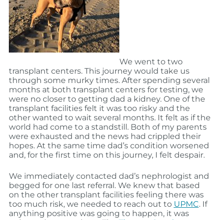
We went to two
transplant centers. This journey would take us
through some murky times. After spending several
months at both transplant centers for testing, we
were no closer to getting dad a kidney. One of the
transplant facilities felt it was too risky and the
other wanted to wait several months. It felt as if the
world had come to a standstill. Both of my parents
were exhausted and the news had crippled their
hopes. At the same time dad’s condition worsened
and, for the first time on this journey, I felt despair.
We immediately contacted dad’s nephrologist and
begged for one last referral. We knew that based
on the other transplant facilities feeling there was
too much risk, we needed to reach out to
UPMC
. If
anything positive was going to happen, it was