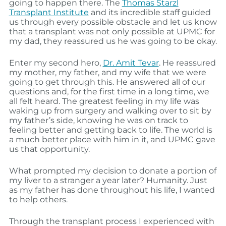
going to happen there. The
Thomas Starzl
Transplant Institute
and its incredible staff guided
us through every possible obstacle and let us know
that a transplant was not only possible at UPMC for
my dad, they reassured us he was going to be okay.
Enter my second hero,
Dr. Amit Tevar
. He reassured
my mother, my father, and my wife that we were
going to get through this. He answered all of our
questions and, for the first time in a long time, we
all felt heard. The greatest feeling in my life was
waking up from surgery and walking over to sit by
my father’s side, knowing he was on track to
feeling better and getting back to life. The world is
a much better place with him in it, and UPMC gave
us that opportunity.
What prompted my decision to donate a portion of
my liver to a stranger a year later? Humanity. Just
as my father has done throughout his life, I wanted
to help others.
Through the transplant process I experienced with