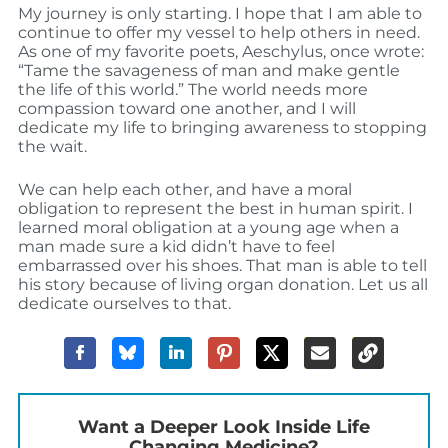
My journey is only starting. I hope that I am able to
continue to offer my vessel to help others in need.
As one of my favorite poets, Aeschylus, once wrote:
“Tame the savageness of man and make gentle
the life of this world.” The world needs more
compassion toward one another, and I will
dedicate my life to bringing awareness to stopping
the wait.
We can help each other, and have a moral
obligation to represent the best in human spirit. I
learned moral obligation at a young age when a
man made sure a kid didn’t have to feel
embarrassed over his shoes. That man is able to tell
his story because of living organ donation. Let us all
dedicate ourselves to that.
Want a Deeper Look Inside Life
Changing Medicine?