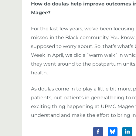
How do doulas help improve outcomes in 
Magee?
For the last few years, we’ve been focusing
missed in the Black community. You know you
supposed to worry about. So, that’s what’s
Week in April, we did a “warm walk” in whi
they went around to the postpartum units 
health.
As doulas come in to play a little bit more, 
patients, but patients in general being to re
exciting thing happening at UPMC Magee t
understand and make the effort to bring in