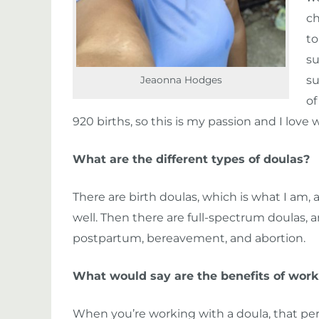
ch
to
su
su
Jeaonna Hodges
of
920 births, so this is my passion and I love 
What are the different types of doulas?
There are birth doulas, which is what I am
well. Then there are full-spectrum doulas, a
postpartum, bereavement, and abortion.
What would say are the benefits of work
When you’re working with a doula, that pers