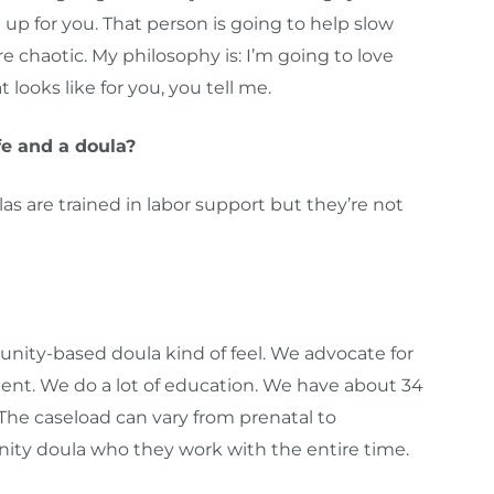
up for you. That person is going to help slow
 chaotic. My philosophy is: I’m going to love
looks like for you, you tell me.
e and a doula?
s are trained in labor support but they’re not
nity-based doula kind of feel. We advocate for
atient. We do a lot of education. We have about 34
 The caseload can vary from prenatal to
ty doula who they work with the entire time.