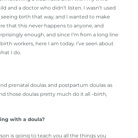
ild and a doctor who didn’t listen. I wasn’t used
 seeing birth that way, and I wanted to make
re that this never happens to anyone, and
rprisingly enough, and since I’m from a long line
 birth workers, here I am today. I’ve seen about
what I do.
, and prenatal doulas and postpartum doulas as
nd those doulas pretty much do it all –birth,
ing with a doula?
on is going to teach you all the things you