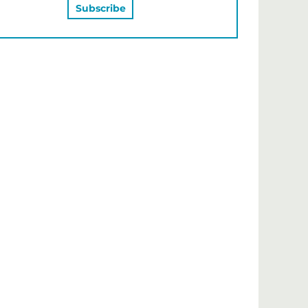
MAY ALSO LIKE…