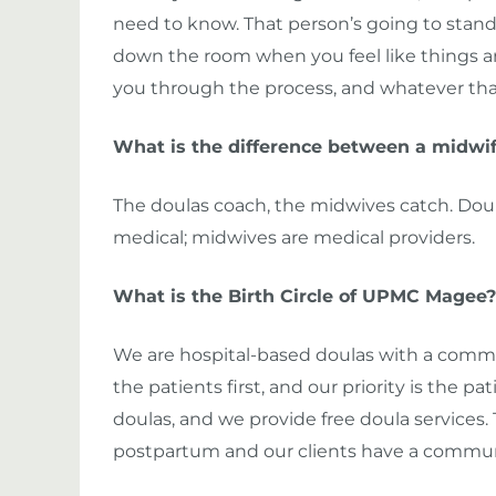
need to know. That person’s going to stand 
down the room when you feel like things are
you through the process, and whatever that 
What is the difference between a midwif
The doulas coach, the midwives catch. Doula
medical; midwives are medical providers.
What is the Birth Circle of UPMC Magee?
We are hospital-based doulas with a commu
the patients first, and our priority is the p
doulas, and we provide free doula services.
postpartum and our clients have a communi