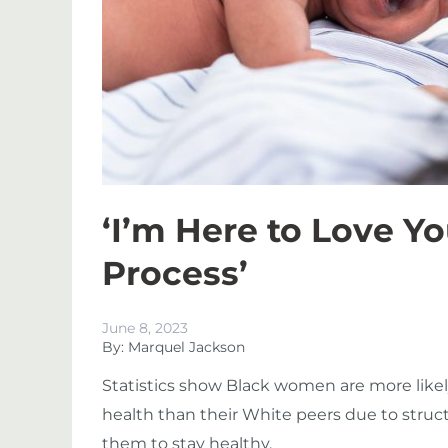
‘I’m Here to Love Y
Process’
June 8, 2023
By: Marquel Jackson
Statistics show Black women are more likel
health than their White peers due to struct
them to stay healthy.