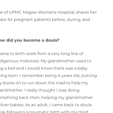
ircle of UPMC Magee-Womens Hospital, shares her
ate for pregnant patients before, during, and
ow did you become a doula?
came to birth work from a very long line of
digenous midwives. My grandmother used to
ng a bell and I would know there was a baby
ing born. I remember being 4 years old, putting
 boots on to run down the road to help my
andmother. I really thought I was doing
mething back then, helping my grandmother
liver babies. As an adult, I came back to doula
rk following a traumatic birth with my third