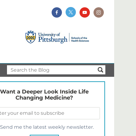
Want a Deeper Look Inside Life
Changing Medicine?
Send me the latest weekly newsletter.