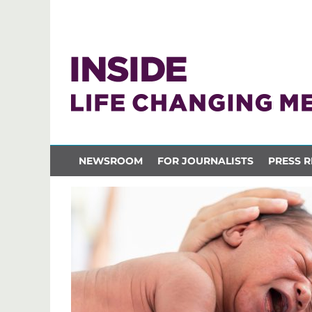
NEWSROOM
FOR JOURNALISTS
PRESS R