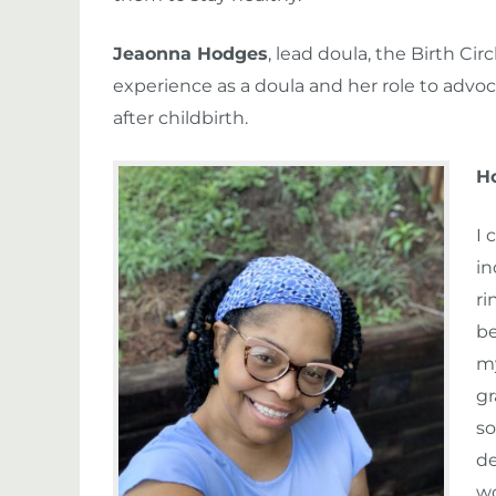
Jeaonna Hodges
, lead doula, the Birth C
experience as a doula and her role to advoc
after childbirth.
H
I 
in
ri
be
my
gr
so
de
wo