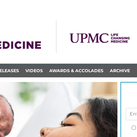
ELEASES
VIDEOS
AWARDS & ACCOLADES
ARCHIVE