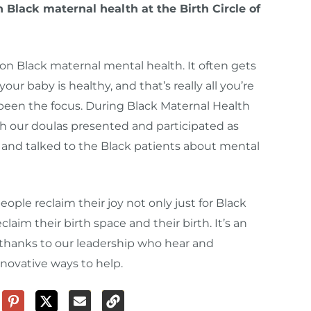
Black maternal health at the Birth Circle of
 on Black maternal mental health. It often gets
r baby is healthy, and that’s really all you’re
 been the focus. During Black Maternal Health
ch our doulas presented and participated as
and talked to the Black patients about mental
people reclaim their joy not only just for Black
claim their birth space and their birth. It’s an
hanks to our leadership who hear and
novative ways to help.