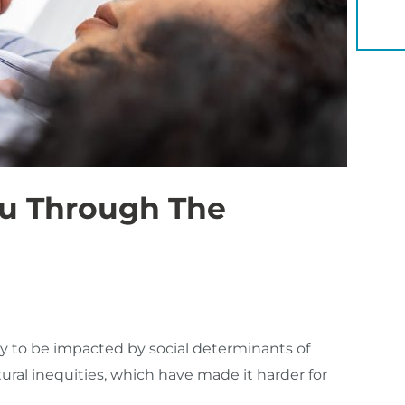
YOU 
ou Through The
y to be impacted by social determinants of
ural inequities, which have made it harder for