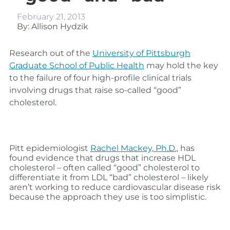
February 21, 2013
By: Allison Hydzik
Research out of the
University of Pittsburgh
Graduate School of Public Health
may hold the key
to the failure of four high-profile clinical trials
involving drugs that raise so-called “good”
cholesterol.
Pitt epidemiologist
Rachel Mackey, Ph.D.
, has
found evidence that drugs that increase HDL
cholesterol – often called “good” cholesterol to
differentiate it from LDL “bad” cholesterol – likely
aren’t working to reduce cardiovascular disease risk
because the approach they use is too simplistic.