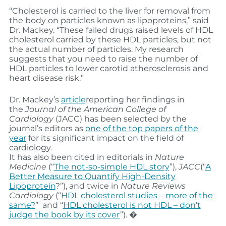
“Cholesterol is carried to the liver for removal from
the body on particles known as lipoproteins,” said
Dr. Mackey. “These failed drugs raised levels of HDL
cholesterol carried by these HDL particles, but not
the actual number of particles. My research
suggests that you need to raise the number of
HDL particles to lower carotid atherosclerosis and
heart disease risk.”
Dr. Mackey’s
article
reporting her findings in
the
Journal of the American College of
Cardiology
(JACC) has been selected by the
journal’s editors as
one of the top papers of the
year
for its significant impact on the field of
cardiology.
It has also been cited in editorials in
Nature
Medicine
(“
The not-so-simple HDL story
”),
JACC
(“
A
Better Measure to Quantify High-Density
Lipoprotein
?”), and twice in
Nature Reviews
Cardiology
(“
HDL cholesterol studies – more of the
same?
” and “
HDL cholesterol is not HDL – don’t
judge the book by its cover
”). �