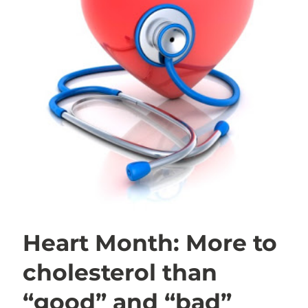
Heart Month: More to
cholesterol than
“good” and “bad”