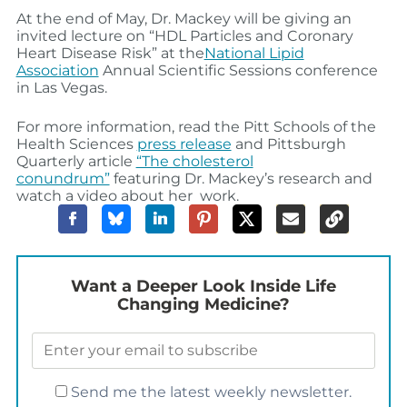
At the end of May, Dr. Mackey will be giving an
invited lecture on “HDL Particles and Coronary
Heart Disease Risk” at the
National Lipid
Association
Annual Scientific Sessions conference
in Las Vegas.
For more information, read the Pitt Schools of the
Health Sciences
press release
and Pittsburgh
Quarterly article
“The cholesterol
conundrum”
featuring Dr. Mackey’s research and
watch a video about her work.
Want a Deeper Look Inside Life
Changing Medicine?
Send me the latest weekly newsletter.