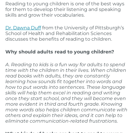
Reading to young children is one of the best ways
for them to develop their listening and speaking
skills and grow their vocabularies.
Dr. Dawna Duff
from the University of Pittsburgh’s
School of Health and Rehabilitation Sciences
discusses the benefits of reading to children.
Why should adults read to young children?
A. Reading to kids is a fun way for adults to spend
time with the children in their lives. When children
read books with adults, they are constantly
learning how sounds fit together into words and
how to put words into sentences. These language
skills will help them excel in reading and writing
once they start school, and they will become even
more evident in third and fourth grade. Knowing
more words also helps children communicate with
others and explain their ideas, and it can help to
eliminate communication-related frustrations.