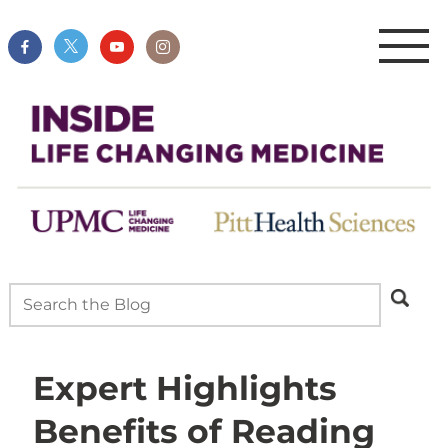
Expert Highlights
Benefits of Reading