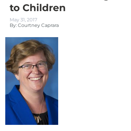
to Children
May 31, 2017
By: Courtney Caprara