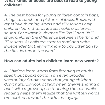
What kinds of books are best to read to young
children?
A. The best books for young children contain flaps,
things to touch and pictures of faces. Books with
repetitive rhyming words and silly sounds help
children learn that all letters make a different
sound. For example, rhymes like “ball” and “fall”
show children the difference between the “b” and
“f” sounds. As children start to read and write
independently, they will know to pay attention to
the first letters in the word.
How can adults help children learn new words?
A. Children learn words from listening to adults
speak, but books contain an even broader
vocabulary. Studies show that young children
don’t naturally look at text when they’re sharing a
book with a grownup, so touching the text while
reading helps them realize that the written words
are related to what the adult is saying.