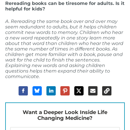
Rereading books can be tiresome for adults. Is it
helpful for kids?
A. Rereading the same book over and over may
seem redundant to adults, but it helps children
commit new words to memory. Children who hear
a new word repeatedly in one story learn more
about that word than children who hear the word
the same number of times in different books. As
children get more familiar with a book, pause and
wait for the child to finish the sentences.
Explaining new words and asking children
questions helps them expand their ability to
communicate.
Want a Deeper Look Inside Life
Changing Medicine?