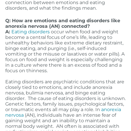
connection between emotions and eating
disorders, and what the findings mean.
Q: How are emotions and eating disorders like
anorexia nervosa (AN) connected?
A:
Eating disorders
occur when food and weight
become a central focus of one’s life, leading to
unhealthy behaviors like extreme dietary restraint,
binge eating, and purging (i.e., self-induced
vomiting or the misuse or laxatives or water pills). A
focus on food and weight is especially challenging
in a culture where there is an excess of food and a
focus on thinness.
Eating disorders are psychiatric conditions that are
closely tied to emotions, and include anorexia
nervosa, bulimia nervosa, and binge eating
disorder. The cause of eating disorders is unknown.
Genetic factors, family issues, psychological factors,
or traumatic events all may play a role. In
anorexia
nervosa
(AN), individuals have an intense fear of
gaining weight and an inability to maintain a
normal body weight. AN often is associated with