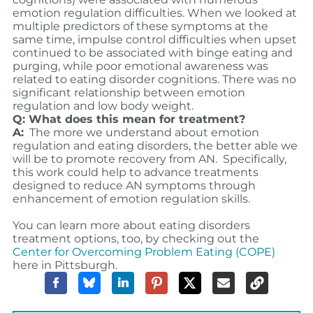
emotion regulation difficulties. When we looked at
multiple predictors of these symptoms at the
same time, impulse control difficulties when upset
continued to be associated with binge eating and
purging, while poor emotional awareness was
related to eating disorder cognitions. There was no
significant relationship between emotion
regulation and low body weight.
Q: What does this mean for treatment?
A:
The
more we understand about emotion
regulation and eating disorders, the better able we
will be to promote recovery from AN. Specifically,
t
his work could help to advance treatments
designed to reduce AN symptoms through
enhancement of emotion regulation skills.
You can learn more about eating disorders
treatment options, too, by checking out the
Center for Overcoming Problem Eating (COPE)
here in Pittsburgh.