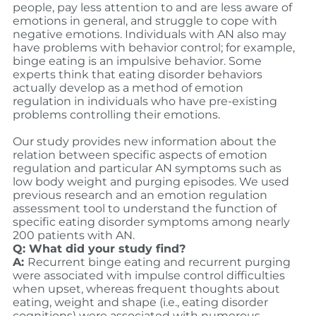
people, pay less attention to and are less aware of
emotions in general, and struggle to cope with
negative emotions. Individuals with AN also may
have problems with behavior control; for example,
binge eating is an impulsive behavior. Some
experts think that eating disorder behaviors
actually develop as a method of emotion
regulation in individuals who have pre-existing
problems controlling their emotions.
Our study provides new information about the
relation between specific aspects of emotion
regulation and particular AN symptoms such as
low body weight and purging episodes. We used
previous research and an emotion regulation
assessment tool to understand the function of
specific eating disorder symptoms among nearly
200 patients with AN.
Q: What did your study find?
A:
Recurrent binge eating and recurrent purging
were associated with impulse control difficulties
when upset, whereas frequent thoughts about
eating, weight and shape (i.e., eating disorder
cognitions) were associated with numerous