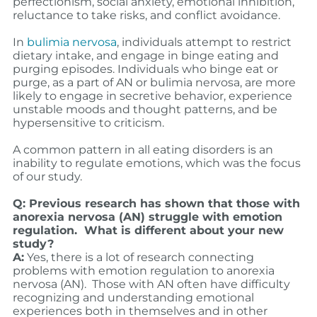
perfectionism, social anxiety, emotional inhibition,
reluctance to take risks, and conflict avoidance.
In
bulimia nervosa
, individuals attempt to restrict
dietary intake, and engage in binge eating and
purging episodes. Individuals who binge eat or
purge, as a part of AN or bulimia nervosa, are more
likely to engage in secretive behavior, experience
unstable moods and thought patterns, and be
hypersensitive to criticism.
A common pattern in all eating disorders is an
inability to regulate emotions, which was the focus
of our study.
Q: Previous research has shown that those with
anorexia nervosa (AN) struggle with emotion
regulation. What is different about your new
study?
A:
Yes, there is a lot of research connecting
problems with emotion regulation to anorexia
nervosa (AN). Those with AN often have difficulty
recognizing and understanding emotional
experiences both in themselves and in other