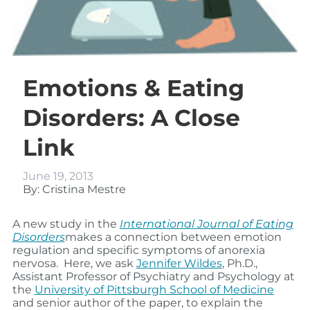
Emotions & Eating
Disorders: A Close
Link
June 19, 2013
By: Cristina Mestre
A new study in the
International Journal of Eating
Disorders
makes a connection between emotion
regulation and specific symptoms of anorexia
nervosa. Here, we ask
Jennifer Wildes
, Ph.D.,
Assistant Professor of Psychiatry and Psychology at
the
University of Pittsburgh School of Medicine
and senior author of the paper, to explain the