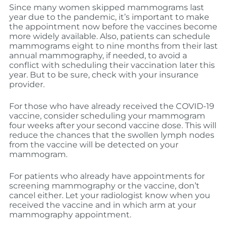
Since many women skipped mammograms last
year due to the pandemic, it’s important to make
the appointment now before the vaccines become
more widely available. Also, patients can schedule
mammograms eight to nine months from their last
annual mammography, if needed, to avoid a
conflict with scheduling their vaccination later this
year. But to be sure, check with your insurance
provider.
For those who have already received the COVID-19
vaccine, consider scheduling your mammogram
four weeks after your second vaccine dose. This will
reduce the chances that the swollen lymph nodes
from the vaccine will be detected on your
mammogram.
For patients who already have appointments for
screening mammography or the vaccine, don’t
cancel either. Let your radiologist know when you
received the vaccine and in which arm at your
mammography appointment.