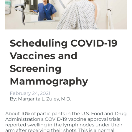
Scheduling COVID-19
Vaccines and
Screening
Mammography
February 24, 2021
By: Margarita L. Zuley, M.D.
About 10% of participants in the U.S. Food and Drug
Administration’s COVID-19 vaccine approval trials
reported swelling in the lymph nodes under their
arm after receiving their shots. This is a normal