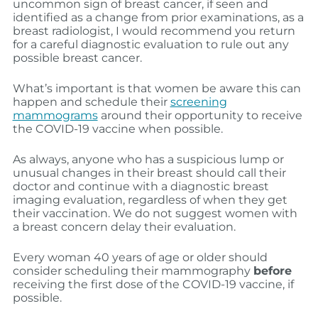
uncommon sign of breast cancer, if seen and
identified as a change from prior examinations, as a
breast radiologist, I would recommend you return
for a careful diagnostic evaluation to rule out any
possible breast cancer.
What’s important is that women be aware this can
happen and schedule their
screening
mammograms
around their opportunity to receive
the COVID-19 vaccine when possible.
As always, anyone who has a suspicious lump or
unusual changes in their breast should call their
doctor and continue with a diagnostic breast
imaging evaluation, regardless of when they get
their vaccination. We do not suggest women with
a breast concern delay their evaluation.
Every woman 40 years of age or older should
consider scheduling their mammography
before
receiving the first dose of the COVID-19 vaccine, if
possible.