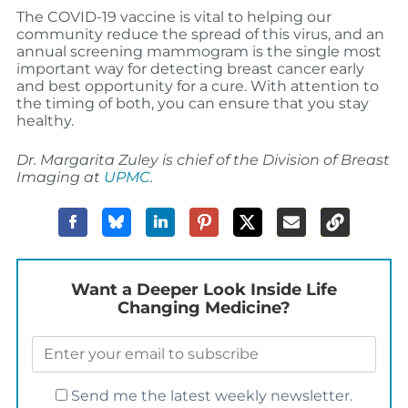
The COVID-19 vaccine is vital to helping our
community reduce the spread of this virus, and an
annual screening mammogram is the single most
important way for detecting breast cancer early
and best opportunity for a cure. With attention to
the timing of both, you can ensure that you stay
healthy.
Dr. Margarita Zuley is chief of the Division of Breast
Imaging at
UPMC
.
Want a Deeper Look Inside Life
Changing Medicine?
Send me the latest weekly newsletter.