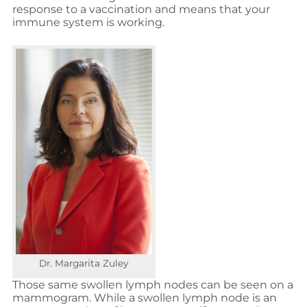
response to a vaccination and means that your
immune system is working.
Dr. Margarita Zuley
Those same swollen lymph nodes can be seen on a
mammogram. While a swollen lymph node is an