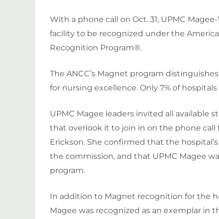
With a phone call on Oct. 31, UPMC Mage
facility to be recognized under the Ameri
Recognition Program®.
The ANCC’s Magnet program distinguishes 
for nursing excellence. Only 7% of hospital
UPMC Magee leaders invited all available st
that overlook it to join in on the phone ca
Erickson. She confirmed that the hospital’
the commission, and that UPMC Magee was 
program.
In addition to Magnet recognition for the
Magee was recognized as an exemplar in 