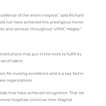
cellence of the entire hospital,” said Richard
ld not have achieved this prestigious honor
nts and services throughout UPMC Magee.”
itutions that put in the work to fulfill its
l of talent. ​
on for nursing excellence and is a key factor
re organizations.
ls that have achieved recognition. That list
s more hospitals continue their Magnet