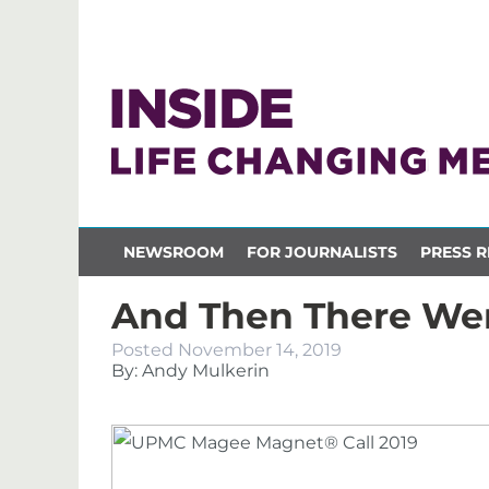
NEWSROOM
FOR JOURNALISTS
PRESS R
And Then There We
Posted
November 14, 2019
By: Andy Mulkerin