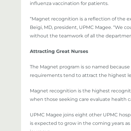
influenza vaccination for patients.
“Magnet recognition is a reflection of the ex
Beigi, MD, president, UPMC Magee. “We cou
without the teamwork of all the departme
Attracting Great Nurses
The Magnet program is so named because inst
requirements tend to attract the highest leve
Magnet recognition is the highest recogniti
when those seeking care evaluate health ca
UPMC Magee joins eight other UPMC hospita
is expected to grow in the coming years a