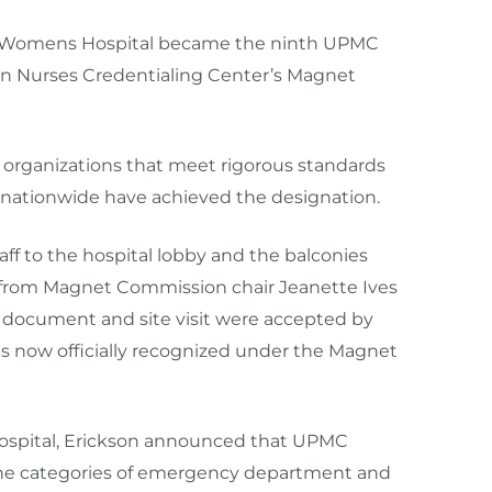
e-Womens Hospital became the ninth UPMC
can Nurses Credentialing Center’s Magnet
organizations that meet rigorous standards
s nationwide have achieved the designation.
aff to the hospital lobby and the balconies
ll from Magnet Commission chair Jeanette Ives
s document and site visit were accepted by
now officially recognized under the Magnet
 hospital, Erickson announced that UPMC
the categories of emergency department and