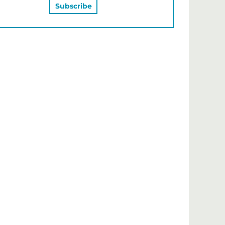
MAY ALSO LIKE…