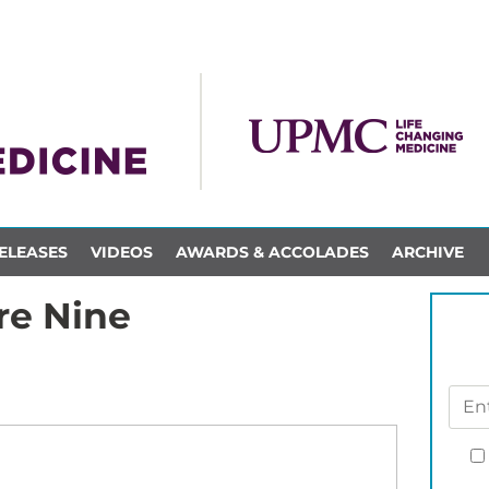
ELEASES
VIDEOS
AWARDS & ACCOLADES
ARCHIVE
re Nine