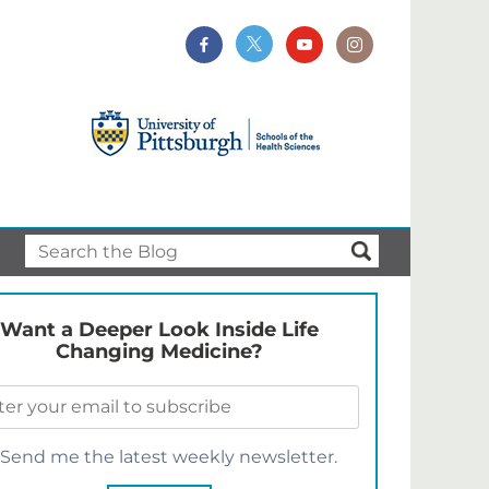
Want a Deeper Look Inside Life
Changing Medicine?
Send me the latest weekly newsletter.