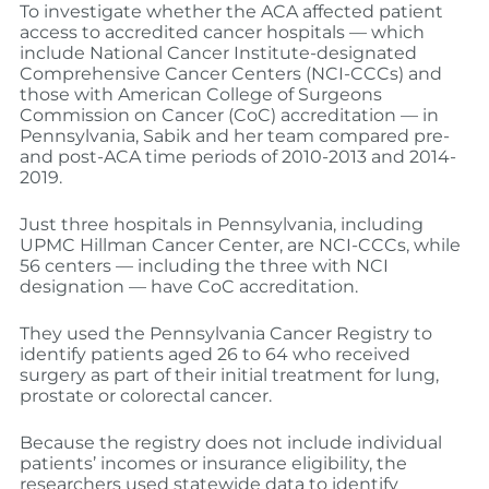
To investigate whether the ACA affected patient
access to accredited cancer hospitals — which
include National Cancer Institute-designated
Comprehensive Cancer Centers (NCI-CCCs) and
those with American College of Surgeons
Commission on Cancer (CoC) accreditation — in
Pennsylvania, Sabik and her team compared pre-
and post-ACA time periods of 2010-2013 and 2014-
2019.
Just three hospitals in Pennsylvania, including
UPMC Hillman Cancer Center, are NCI-CCCs, while
56 centers — including the three with NCI
designation — have CoC accreditation.
They used the Pennsylvania Cancer Registry to
identify patients aged 26 to 64 who received
surgery as part of their initial treatment for lung,
prostate or colorectal cancer.
Because the registry does not include individual
patients’ incomes or insurance eligibility, the
researchers used statewide data to identify