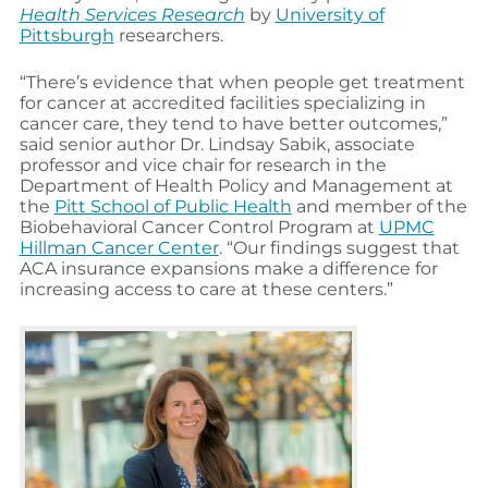
Health Services Research
by
University of
Pittsburgh
researchers.
“There’s evidence that when people get treatment
for cancer at accredited facilities specializing in
cancer care, they tend to have better outcomes,”
said senior author Dr. Lindsay Sabik, associate
professor and vice chair for research in the
Department of Health Policy and Management at
the
Pitt School of Public Health
and member of the
Biobehavioral Cancer Control Program at
UPMC
Hillman Cancer Center
. “Our findings suggest that
ACA insurance expansions make a difference for
increasing access to care at these centers.”