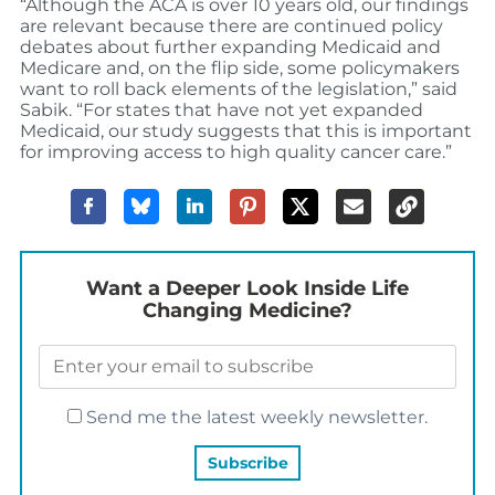
“Although the ACA is over 10 years old, our findings
are relevant because there are continued policy
debates about further expanding Medicaid and
Medicare and, on the flip side, some policymakers
want to roll back elements of the legislation,” said
Sabik. “For states that have not yet expanded
Medicaid, our study suggests that this is important
for improving access to high quality cancer care.”
Want a Deeper Look Inside Life
Changing Medicine?
Send me the latest weekly newsletter.