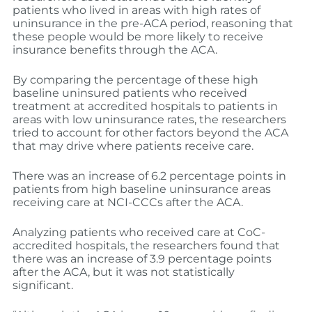
patients who lived in areas with high rates of
uninsurance in the pre-ACA period, reasoning that
these people would be more likely to receive
insurance benefits through the ACA.
By comparing the percentage of these high
baseline uninsured patients who received
treatment at accredited hospitals to patients in
areas with low uninsurance rates, the researchers
tried to account for other factors beyond the ACA
that may drive where patients receive care.
There was an increase of 6.2 percentage points in
patients from high baseline uninsurance areas
receiving care at NCI-CCCs after the ACA.
Analyzing patients who received care at CoC-
accredited hospitals, the researchers found that
there was an increase of 3.9 percentage points
after the ACA, but it was not statistically
significant.