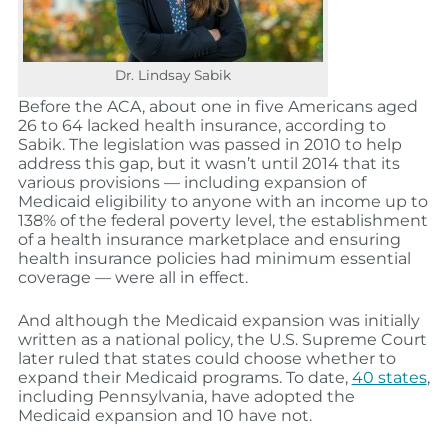
Dr. Lindsay Sabik
Before the ACA, about one in five Americans aged
26 to 64 lacked health insurance, according to
Sabik. The legislation was passed in 2010 to help
address this gap, but it wasn’t until 2014 that its
various provisions — including expansion of
Medicaid eligibility to anyone with an income up to
138% of the federal poverty level, the establishment
of a health insurance marketplace and ensuring
health insurance policies had minimum essential
coverage — were all in effect.
And although the Medicaid expansion was initially
written as a national policy, the U.S. Supreme Court
later ruled that states could choose whether to
expand their Medicaid programs. To date,
40 states
,
including Pennsylvania, have adopted the
Medicaid expansion and 10 have not.