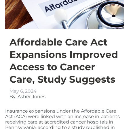
Affordable Care Act
Expansions Improved
Access to Cancer
Care, Study Suggests
May 6, 2024
By: Asher Jones
Insurance expansions under the Affordable Care
Act (ACA) were linked with an increase in patients
receiving care at accredited cancer hospitals in
Pennsylvania, according to a study published in