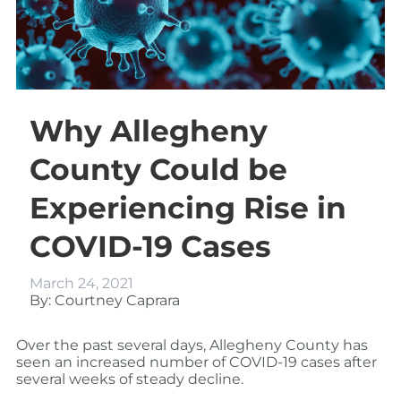
Why Allegheny
County Could be
Experiencing Rise in
COVID-19 Cases
March 24, 2021
By: Courtney Caprara
Over the past several days, Allegheny County has
seen an increased number of COVID-19 cases after
several weeks of steady decline.