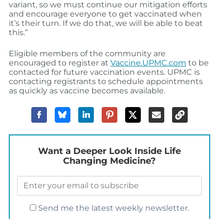
variant, so we must continue our mitigation efforts
and encourage everyone to get vaccinated when
it’s their turn. If we do that, we will be able to beat
this.”
Eligible members of the community are
encouraged to register at
Vaccine.UPMC.com
to be
contacted for future vaccination events. UPMC is
contacting registrants to schedule appointments
as quickly as vaccine becomes available.
Want a Deeper Look Inside Life
Changing Medicine?
Send me the latest weekly newsletter.