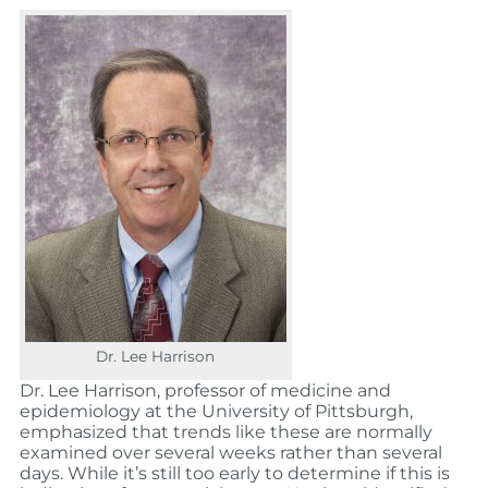
Dr. Lee Harrison
Dr. Lee Harrison, professor of medicine and
epidemiology at the University of Pittsburgh,
emphasized that trends like these are normally
examined over several weeks rather than several
days. While it’s still too early to determine if this is