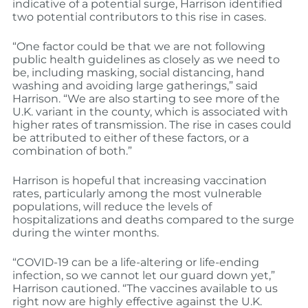
indicative of a potential surge, Harrison identified
two potential contributors to this rise in cases.
“One factor could be that we are not following
public health guidelines as closely as we need to
be, including masking, social distancing, hand
washing and avoiding large gatherings,” said
Harrison. “We are also starting to see more of the
U.K. variant in the county, which is associated with
higher rates of transmission. The rise in cases could
be attributed to either of these factors, or a
combination of both.”
Harrison is hopeful that increasing vaccination
rates, particularly among the most vulnerable
populations, will reduce the levels of
hospitalizations and deaths compared to the surge
during the winter months.
“COVID-19 can be a life-altering or life-ending
infection, so we cannot let our guard down yet,”
Harrison cautioned. “The vaccines available to us
right now are highly effective against the U.K.