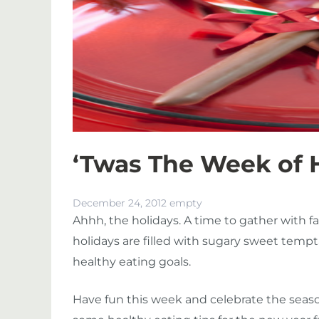
‘Twas The Week of 
December 24, 2012
empty
Ahhh, the holidays. A time to gather with f
holidays are filled with sugary sweet tempt
healthy eating goals.
Have fun this week and celebrate the season