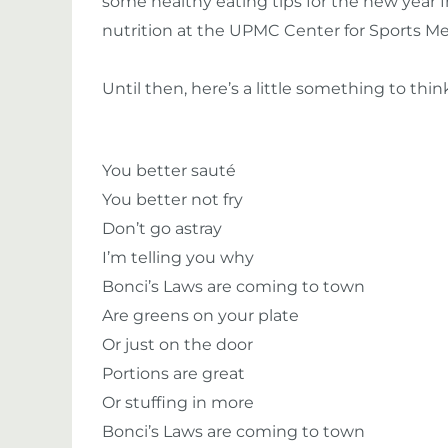
some healthy eating tips for the new year fr
nutrition at the UPMC Center for Sports Me
Until then, here’s a little something to th
You better sauté
You better not fry
Don’t go astray
I’m telling you why
Bonci’s Laws are coming to town
Are greens on your plate
Or just on the door
Portions are great
Or stuffing in more
Bonci’s Laws are coming to town