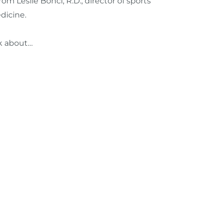
om Leslie Bonci, R.D.,
d
irector of sports
dicine.
ink about…