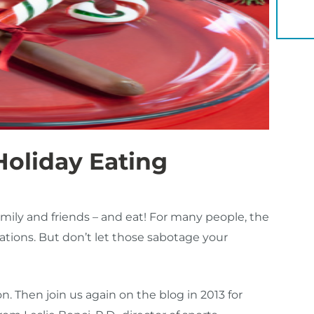
YOU 
Holiday Eating
amily and friends – and eat! For many people, the
ations. But don’t let those sabotage your
. Then join us again on the blog in 2013 for