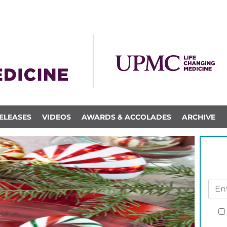
ELEASES
VIDEOS
AWARDS & ACCOLADES
ARCHIVE