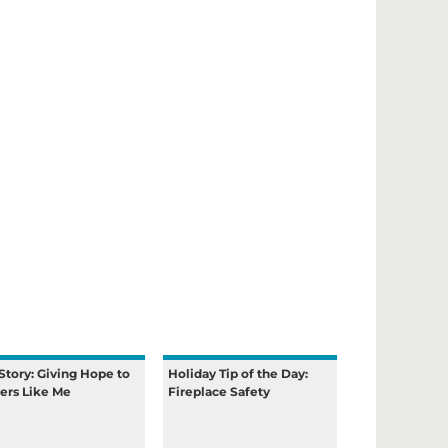
Story: Giving Hope to
Holiday Tip of the Day:
ers Like Me
Fireplace Safety