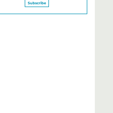
MAY ALSO LIKE…