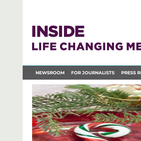
NEWSROOM
FOR JOURNALISTS
PRESS R