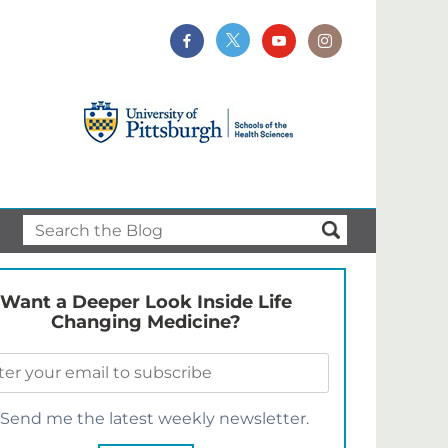
Want a Deeper Look Inside Life
Changing Medicine?
Send me the latest weekly newsletter.