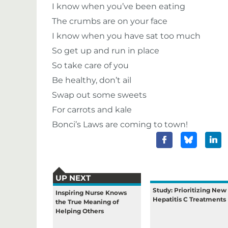
I know when you’ve been eating
The crumbs are on your face
I know when you have sat too much
So get up and run in place
So take care of you
Be healthy, don’t ail
Swap out some sweets
For carrots and kale
Bonci’s Laws are coming to town!
UP NEXT
Study: Prioritizing New
Inspiring Nurse Knows
Hepatitis C Treatments
the True Meaning of
Helping Others