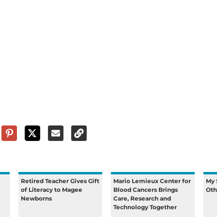
Retired Teacher Gives Gift
Mario Lemieux Center for
My 
of Literacy to Magee
Blood Cancers Brings
Oth
Newborns
Care, Research and
Technology Together