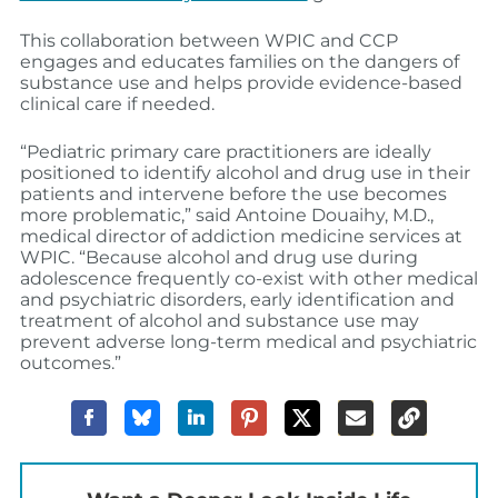
This collaboration between WPIC and CCP
engages and educates families on the dangers of
substance use and helps provide evidence-based
clinical care if needed.
“Pediatric primary care practitioners are ideally
positioned to identify alcohol and drug use in their
patients and intervene before the use becomes
more problematic,” said Antoine Douaihy, M.D.,
medical director of addiction medicine services at
WPIC. “Because alcohol and drug use during
adolescence frequently co-exist with other medical
and psychiatric disorders, early identification and
treatment of alcohol and substance use may
prevent adverse long-term medical and psychiatric
outcomes.”