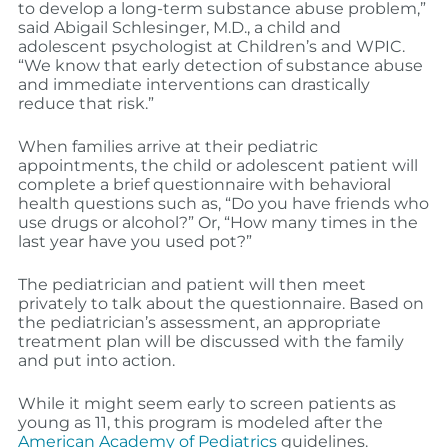
to develop a long-term substance abuse problem,”
said Abigail Schlesinger, M.D., a child and
adolescent psychologist at Children’s and WPIC.
“We know that early detection of substance abuse
and immediate interventions can drastically
reduce that risk.”
When families arrive at their pediatric
appointments, the child or adolescent patient will
complete a brief questionnaire with behavioral
health questions such as, “Do you have friends who
use drugs or alcohol?” Or, “How many times in the
last year have you used pot?”
The pediatrician and patient will then meet
privately to talk about the questionnaire. Based on
the pediatrician’s assessment, an appropriate
treatment plan will be discussed with the family
and put into action.
While it might seem early to screen patients as
young as 11, this program is modeled after the
American Academy of Pediatrics
guidelines.