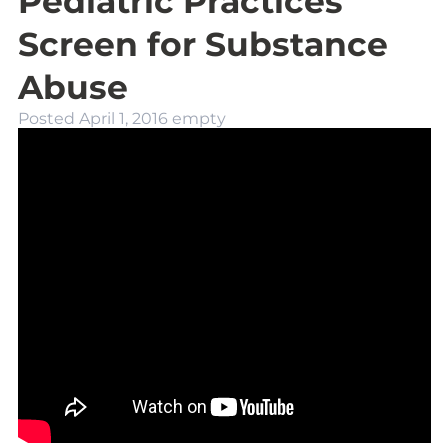
Pediatric Practices
Screen for Substance
Abuse
Posted
April 1, 2016
empty