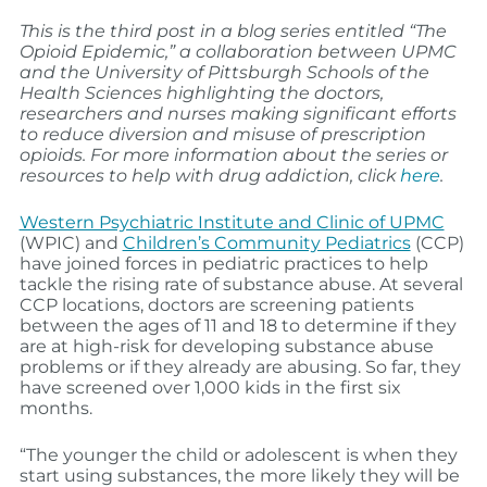
This is the third post in a blog series entitled “The
Opioid Epidemic,” a collaboration between UPMC
and the University of Pittsburgh Schools of the
Health Sciences highlighting the doctors,
researchers and nurses making significant efforts
to reduce diversion and misuse of prescription
opioids. For more information about the series or
resources to help with drug addiction, click
here
.
Western Psychiatric Institute and Clinic of UPMC
(WPIC) and
Children’s Community Pediatrics
(CCP)
have joined forces in pediatric practices to help
tackle the rising rate of substance abuse. At several
CCP locations, doctors are screening patients
between the ages of 11 and 18 to determine if they
are at high-risk for developing substance abuse
problems or if they already are abusing. So far, they
have screened over 1,000 kids in the first six
months.
“The younger the child or adolescent is when they
start using substances, the more likely they will be