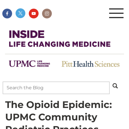
The Opioid Epidemic:
UPMC Community