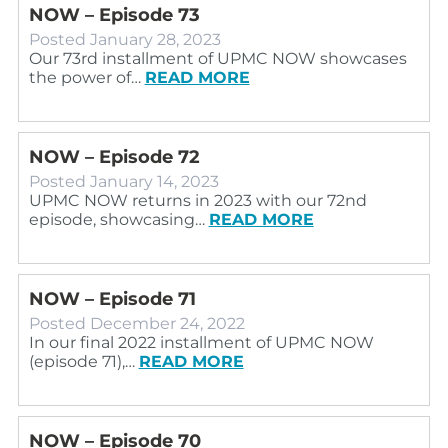
NOW – Episode 73
Posted
January 28, 2023
Our 73rd installment of UPMC NOW showcases
the power of…
READ MORE
NOW – Episode 72
Posted
January 14, 2023
UPMC NOW returns in 2023 with our 72nd
episode, showcasing…
READ MORE
NOW – Episode 71
Posted
December 24, 2022
In our final 2022 installment of UPMC NOW
(episode 71),…
READ MORE
NOW – Episode 70