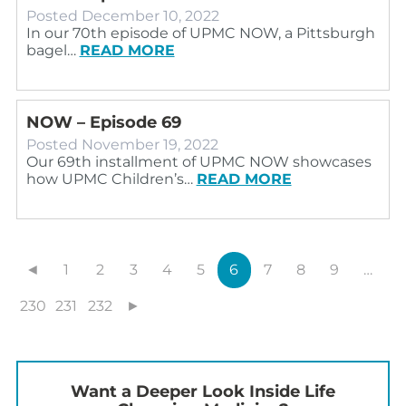
Posted
December 10, 2022
In our 70th episode of UPMC NOW, a Pittsburgh
bagel…
READ MORE
NOW – Episode 69
Posted
November 19, 2022
Our 69th installment of UPMC NOW showcases
how UPMC Children’s…
READ MORE
◄
1
2
3
4
5
6
7
8
9
…
230
231
232
►
Want a Deeper Look Inside Life