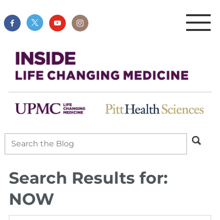
Search Results for:
NOW