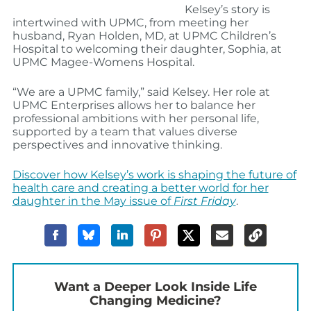
Kelsey’s story is
intertwined with UPMC, from meeting her
husband,
Ryan Holden, MD
, at UPMC Children’s
Hospital to welcoming their daughter, Sophia, at
UPMC Magee-Womens Hospital.
“We are a UPMC family,” said Kelsey. Her role at
UPMC Enterprises allows her to balance her
professional ambitions with her personal life,
supported by a team that values diverse
perspectives and innovative thinking.
Discover how Kelsey’s work is shaping the future of
health care and creating a better world for her
daughter in the May issue of
First Friday
.
Want a Deeper Look Inside Life
Changing Medicine?