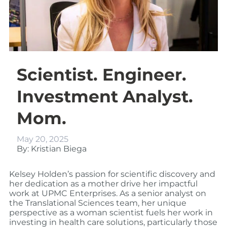
Scientist. Engineer.
Investment Analyst.
Mom.
May 20, 2025
By: Kristian Biega
Kelsey Holden’s
passion for scientific discovery and
her dedication as a mother drive her impactful
work at UPMC Enterprises. As a senior analyst on
the Translational Sciences team, her unique
perspective as a woman scientist fuels her work in
investing in health care solutions, particularly those