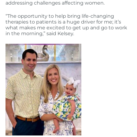
addressing challenges affecting women.
“The opportunity to help bring life-changing
therapies to patients is a huge driver for me; it’s
what makes me excited to get up and go to work
in the morning,” said Kelsey.