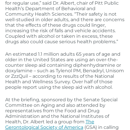
for regular use,” said Dr. Albert, chair of Pitt Public
Health’s Department of Behavioral and
Community Health Sciences. “Their safety is not
well-studied in older adults, and there are concerns
that the effects of these drugs could linger,
increasing the risk of falls and vehicle accidents.
Coupled with alcohol or taken in excess, these
drugs also could cause serious health problems.”
An estimated 1.1 million adults 65 years of age and
older in the United States are using an over-the-
counter sleep aid containing diphenhydramine or
doxylamine – such as Tylenol PM, Benadryl, Unisom
or ZzzQuil – according to results of the National
Health and Wellness Survey. Over half of those
people report using the sleep aid with alcohol.
At the briefing, sponsored by the Senate Special
Committee on Aging and also attended by
representatives from the Food and Drug
Administration and the National Institutes of
Health, Dr. Albert led a group from
The
Gerontological Society of America
(GSA) in calling