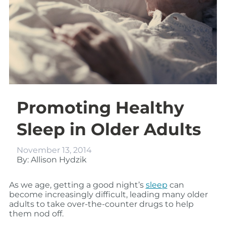
Promoting Healthy
Sleep in Older Adults
November 13, 2014
By: Allison Hydzik
As we age, getting a good night’s
sleep
can
become increasingly difficult, leading many older
adults to take over-the-counter drugs to help
them nod off.