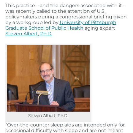
This practice – and the dangers associated with it –
was recently called to the attention of U.S.
policymakers during a congressional briefing given
by a workgroup led by
University of Pittsburgh
Graduate School of Public Health
aging expert
Steven Albert, Ph.D.
Steven Albert, Ph.D.
“Over-the-counter sleep aids are intended only for
occasional difficulty with sleep and are not meant