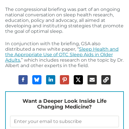
The congressional briefing was part of an ongoing
national conversation on sleep health research,
education, policy and advocacy, all aimed at
developing and instituting strategies that promote
the goal of optimal sleep.
In conjunction with the briefing, GSA also
distributed a new white paper, “
Sleep Health and
the Appropriate Use of OTC Sleep Aids in Older
Adults
,” which includes research on the topic by Dr.
Albert and other experts in the field.
Want a Deeper Look Inside Life
Changing Medicine?