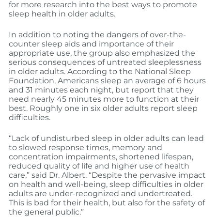
for more research into the best ways to promote
sleep health in older adults.
In addition to noting the dangers of over-the-
counter sleep aids and importance of their
appropriate use, the group also emphasized the
serious consequences of untreated sleeplessness
in older adults. According to the National Sleep
Foundation, Americans sleep an average of 6 hours
and 31 minutes each night, but report that they
need nearly 45 minutes more to function at their
best. Roughly one in six older adults report sleep
difficulties.
“Lack of undisturbed sleep in older adults can lead
to slowed response times, memory and
concentration impairments, shortened lifespan,
reduced quality of life and higher use of health
care,” said Dr. Albert. “Despite the pervasive impact
on health and well-being, sleep difficulties in older
adults are under-recognized and undertreated.
This is bad for their health, but also for the safety of
the general public.”