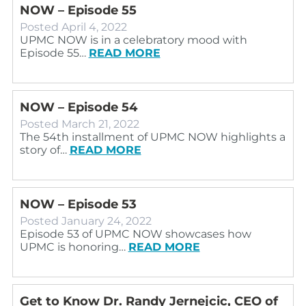
NOW – Episode 55
Posted
April 4, 2022
UPMC NOW is in a celebratory mood with
Episode 55…
READ MORE
NOW – Episode 54
Posted
March 21, 2022
The 54th installment of UPMC NOW highlights a
story of…
READ MORE
NOW – Episode 53
Posted
January 24, 2022
Episode 53 of UPMC NOW showcases how
UPMC is honoring…
READ MORE
Get to Know Dr. Randy Jernejcic, CEO of