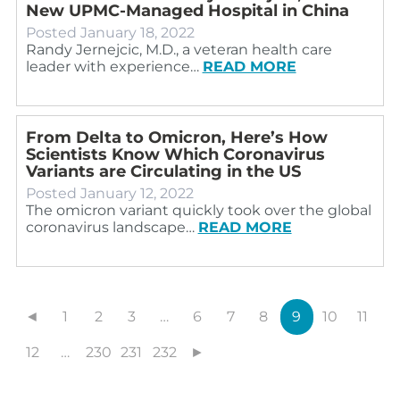
New UPMC-Managed Hospital in China
Posted
January 18, 2022
Randy Jernejcic, M.D., a veteran health care
leader with experience…
READ MORE
From Delta to Omicron, Here’s How
Scientists Know Which Coronavirus
Variants are Circulating in the US
Posted
January 12, 2022
The omicron variant quickly took over the global
coronavirus landscape…
READ MORE
◄
1
2
3
…
6
7
8
9
10
11
12
…
230
231
232
►