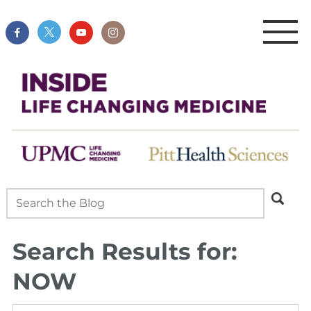
Search Results for:
NOW