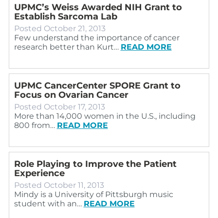
UPMC’s Weiss Awarded NIH Grant to
Establish Sarcoma Lab
Posted
October 21, 2013
Few understand the importance of cancer
research better than Kurt…
READ MORE
UPMC CancerCenter SPORE Grant to
Focus on Ovarian Cancer
Posted
October 17, 2013
More than 14,000 women in the U.S., including
800 from…
READ MORE
Role Playing to Improve the Patient
Experience
Posted
October 11, 2013
Mindy is a University of Pittsburgh music
student with an…
READ MORE