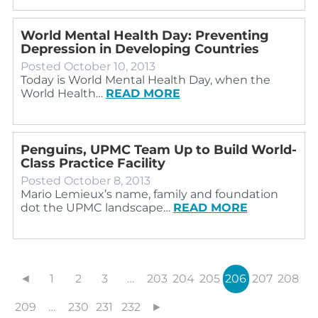
World Mental Health Day: Preventing
Depression in Developing Countries
Posted
October 10, 2013
Today is World Mental Health Day, when the
World Health…
READ MORE
Penguins, UPMC Team Up to Build World-
Class Practice Facility
Posted
October 8, 2013
Mario Lemieux’s name, family and foundation
dot the UPMC landscape…
READ MORE
◄
1
2
3
…
203
204
205
206
207
208
209
…
230
231
232
►