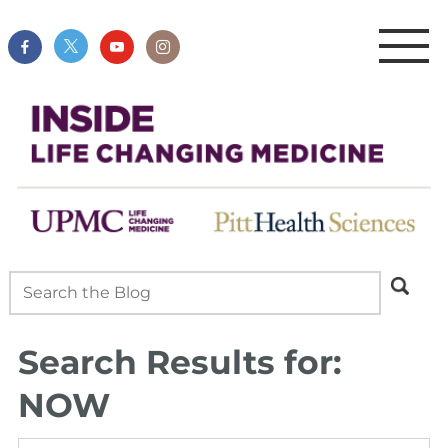
Search Results for:
NOW