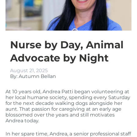
Nurse by Day, Animal
Advocate by Night
August 21, 2025
By: Autumn Bellan
At 10 years old, Andrea Patti began volunteering at
her local humane society, spending every Saturday
for the next decade walking dogs alongside her
aunt. That passion for caregiving at an early age
blossomed over the years and still motivates
Andrea today.
In her spare time, Andrea, a
senior professional staff