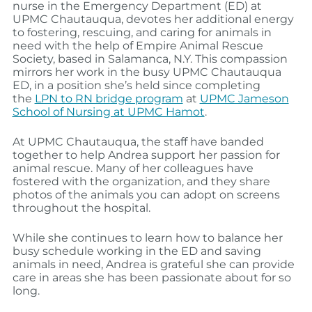
nurse in the Emergency Department (ED) at
UPMC Chautauqua, devotes her additional energy
to fostering, rescuing, and caring for animals in
need with the help of Empire Animal Rescue
Society, based in Salamanca, N.Y. This compassion
mirrors her work in the busy UPMC Chautauqua
ED, in a position she’s held since completing
the
LPN to RN bridge program
at
UPMC Jameson
School of Nursing at UPMC Hamot
.
At UPMC Chautauqua, the staff have banded
together to help Andrea support her passion for
animal rescue. Many of her colleagues have
fostered with the organization, and they share
photos of the animals you can adopt on screens
throughout the hospital.
While she continues to learn how to balance her
busy schedule working in the ED and saving
animals in need, Andrea is grateful she can provide
care in areas she has been passionate about for so
long.