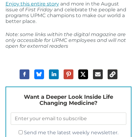
Enjoy this entire story
and more in the August
issue of
First Friday
and celebrate the people and
programs UPMC champions to make our world a
better place.
Note: some links within the digital magazine are
only accessible for UPMC employees and will not
open for external readers
Want a Deeper Look Inside Life
Changing Medicine?
Send me the latest weekly newsletter.