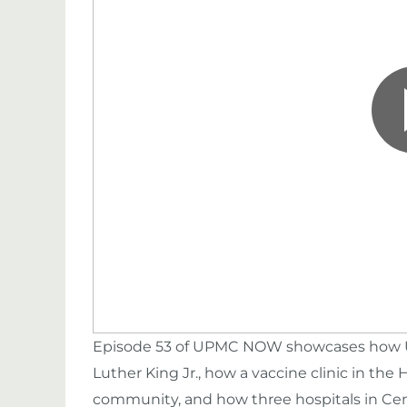
Episode 53 of UPMC NOW showcases how UP
Luther King Jr., how a vaccine clinic in the H
community, and how three hospitals in Cen