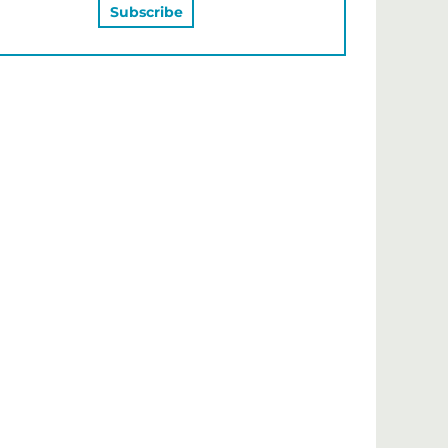
MAY ALSO LIKE…