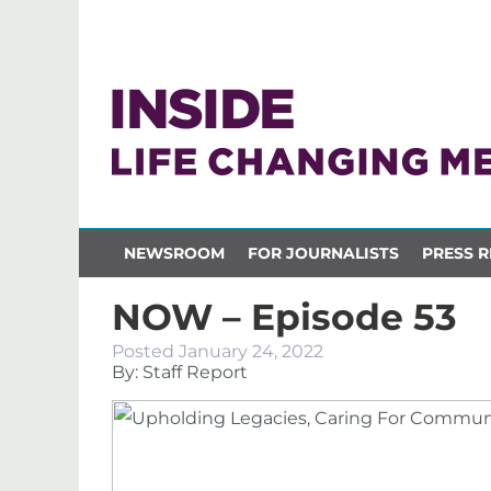
NEWSROOM
FOR JOURNALISTS
PRESS R
NOW – Episode 53
Posted
January 24, 2022
By: Staff Report