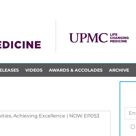
ELEASES
VIDEOS
AWARDS & ACCOLADES
ARCHIVE