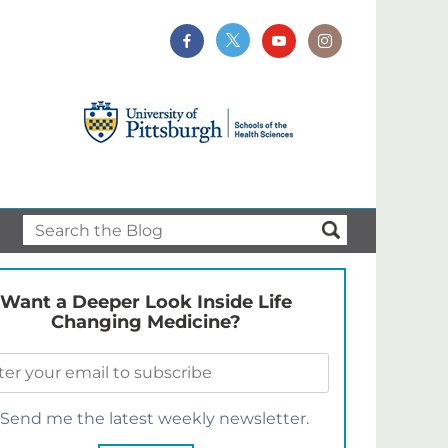
Want a Deeper Look Inside Life
Changing Medicine?
Send me the latest weekly newsletter.