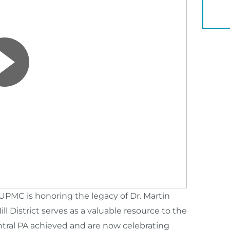
YOU 
MC is honoring the legacy of Dr. Martin
ill District serves as a valuable resource to the
tral PA achieved and are now celebrating