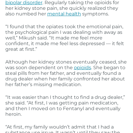
bipolar disorder
. Regularly taking the opioids for
her kidney stone pain, she quickly realized they
also numbed her
mental health
symptoms.
“I found that the opiates took the emotional pain,
the psychological pain I was dealing with away as
well,” Mikush said. “It made me feel more
confident, it made me feel less depressed — it felt
great at first.”
Although her kidney stones eventually ceased, she
was soon dependent on the
opioids
. She began to
steal pills from her father, and eventually found a
drug dealer when her family confronted her about
her father’s missing medication.
“It was easier than I thought to find a drug dealer,”
she said. “At first, I was getting pain medication,
and then I moved on to Fentanyl and eventually
heroin.
“At first, my family wouldn’t admit that I had a
substance use issue. It wasn’t until they saw the