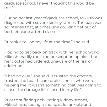
graduate school. I never thought this would be
me.”
During her last year of graduate school, Mikush was
diagnosed with severe kidney stones. The pain was
so intense that, at times, she couldn’t get out of
bed, let alone attend classes.
“It took a toll on my life at the time,” she said.
Hoping to get back on track with her schoolwork,
Mikush readily took the prescription opioids that
her doctor had ordered, unaware of the risk of
addiction.
“I had no clue,” she said. “I trusted the doctors, I
trusted the health care professionals who were
helping me. It wasn’t something that was going to
cause the damage it’s caused in my life.”
Prior to suffering debilitating kidney stones,
Mikush was seeing a therapist for anxiety and