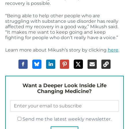
recovery is possible.
“Being able to help other people who are
struggling with substance use disorder has really
affected my recovery in a good way,” Mikush said.
“It makes me want to keep going and keep
fighting for people who don’t really have a voice.”
Learn more about Mikush’s story by clicking
here
.
Want a Deeper Look Inside Life
Changing Medicine?
Send me the latest weekly newsletter.