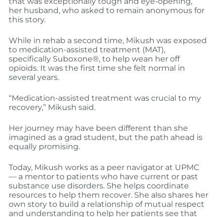
that was exceptionally tough and eye-opening,”
her husband, who asked to remain anonymous for
this story.
While in rehab a second time, Mikush was exposed
to medication-assisted treatment (MAT),
specifically Suboxone®, to help wean her off
opioids. It was the first time she felt normal in
several years.
“Medication-assisted treatment was crucial to my
recovery,” Mikush said.
Her journey may have been different than she
imagined as a grad student, but the path ahead is
equally promising.
Today, Mikush works as a peer navigator at UPMC
— a mentor to patients who have current or past
substance use disorders. She helps coordinate
resources to help them recover. She also shares her
own story to build a relationship of mutual respect
and understanding to help her patients see that