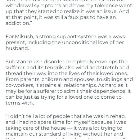
withdrawal symptoms and how my tolerance went
up that they started to realize it was an issue. And
at that point, it was still a faux pas to have an
addiction.”
For Mikush, a strong support system was always
present, including the unconditional love of her
husband.
Substance use disorder completely envelops the
sufferer, and its tendrils also wind and stretch and
thread their way into the lives of their loved ones.
From parents, children and spouses, to siblings and
co-workers, it strains all relationships. As hard as it
may be for a sufferer to admit their dependence, it
can be just as trying for a loved one to come to
terms with.
“I didn’t tell a lot of people that she was in rehab,
and I had no spare time for myself because I was
taking care of the house — it was a lot trying to
maintain our standard of living without her and