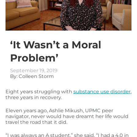
‘It Wasn’t a Moral
Problem’
September 19, 2019
By: Colleen Storm
Eight years struggling with
substance use disorder
,
three years in recovery.
Eleven years ago, Ashlie Mikush, UPMC peer
navigator, never would have dreamt her life would
travel the road that it did.
“I was always an A student,” she said. “I had a 4.0 in