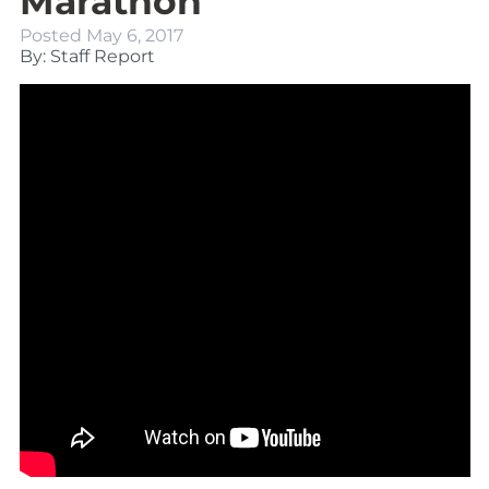
Marathon
Posted
May 6, 2017
By: Staff Report