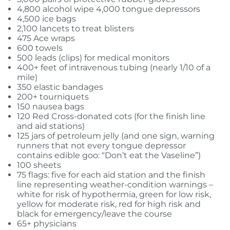
4,800 alcohol wipe 4,000 tongue depressors
4,500 ice bags
2,100 lancets to treat blisters
475 Ace wraps
600 towels
500 leads (clips) for medical monitors
400+ feet of intravenous tubing (nearly 1/10 of a
mile)
350 elastic bandages
200+ tourniquets
150 nausea bags
120 Red Cross-donated cots (for the finish line
and aid stations)
125 jars of petroleum jelly (and one sign, warning
runners that not every tongue depressor
contains edible goo: “Don’t eat the Vaseline”)
100 sheets
75 flags: five for each aid station and the finish
line representing weather-condition warnings –
white for risk of hypothermia, green for low risk,
yellow for moderate risk, red for high risk and
black for emergency/leave the course
65+ physicians