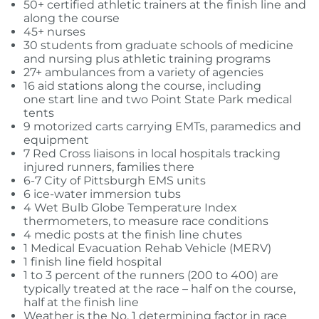
50+ certified athletic trainers at the finish line and
along the course
45+ nurses
30 students from graduate schools of medicine
and nursing plus athletic training programs
27+ ambulances from a variety of agencies
16 aid stations along the course, including
one start line and two Point State Park medical
tents
9 motorized carts carrying EMTs, paramedics and
equipment
7 Red Cross liaisons in local hospitals tracking
injured runners, families there
6-7 City of Pittsburgh EMS units
6 ice-water immersion tubs
4 Wet Bulb Globe Temperature Index
thermometers, to measure race conditions
4 medic posts at the finish line chutes
1 Medical Evacuation Rehab Vehicle (MERV)
1 finish line field hospital
1 to 3 percent of the runners (200 to 400) are
typically treated at the race – half on the course,
half at the finish line
Weather is the No. 1 determining factor in race