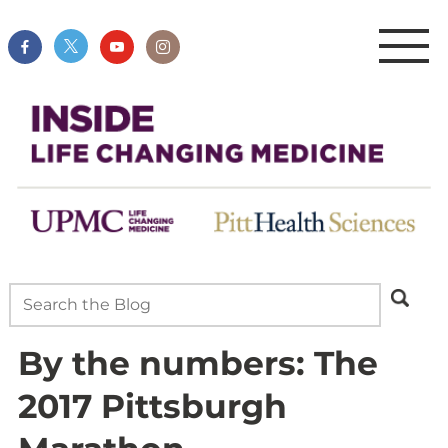
By the numbers: The
2017 Pittsburgh