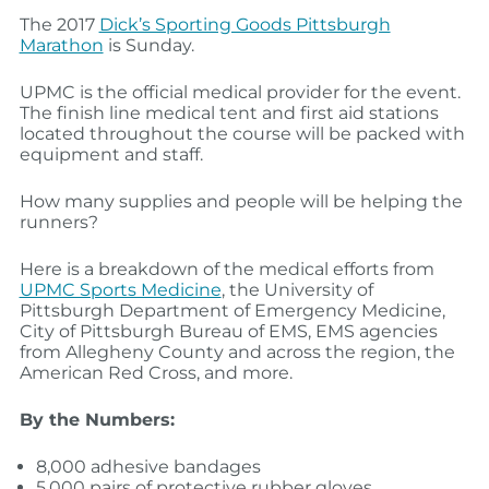
The 2017
Dick’s Sporting Goods Pittsburgh
Marathon
is Sunday.
UPMC is the official medical provider for the event.
The finish line medical tent and first aid stations
located throughout the course will be packed with
equipment and staff.
How many supplies and people will be helping the
runners?
Here is a breakdown of the medical efforts from
UPMC Sports Medicine
, the University of
Pittsburgh Department of Emergency Medicine,
City of Pittsburgh Bureau of EMS, EMS agencies
from Allegheny County and across the region, the
American Red Cross, and more.
By the Numbers:
8,000 adhesive bandages
5,000 pairs of protective rubber gloves