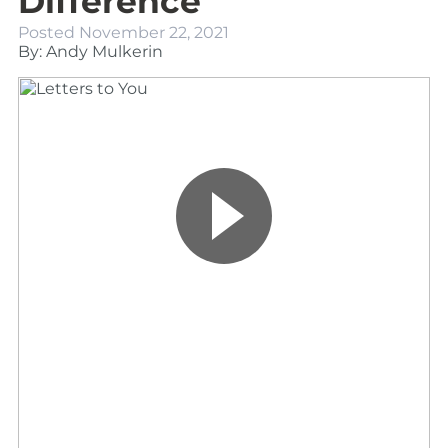
Difference
Posted
November 22, 2021
By: Andy Mulkerin