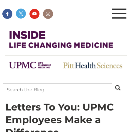
Letters To You: UPMC
Employees Make a