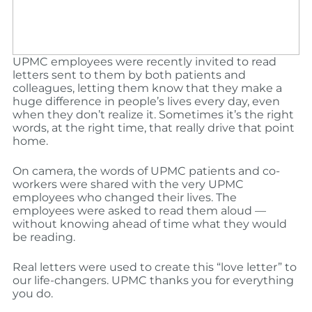
UPMC employees were recently invited to read
letters sent to them by both patients and
colleagues, letting them know that they make a
huge difference in people’s lives every day, even
when they don’t realize it. Sometimes it’s the right
words, at the right time, that really drive that point
home.
On camera, the words of UPMC patients and co-
workers were shared with the very UPMC
employees who changed their lives. The
employees were asked to read them aloud —
without knowing ahead of time what they would
be reading.
Real letters were used to create this “love letter” to
our life-changers. UPMC thanks you for everything
you do.