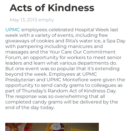
Acts of Kindness
May 13, 2013
empty
UPMC
employees celebrated Hospital Week last
week with a variety of events, including free
giveaways of cookies and Rita’s water ice, a Spa Day
with pampering including manicures and
massages and the Your Care Our Commitment
Forum, an opportunity for workers to meet senior
leaders and learn what various departments do.
But one event was so popular that it’s extending
beyond the week. Employees at UPMC
Presbyterian and UPMC Montefiore were given the
opportunity to send candy grams to colleagues as
part of Thursday’s Random Act of Kindness Day.
The response was so overwhelmng that all
completed candy grams will be delivered by the
end of the day today.