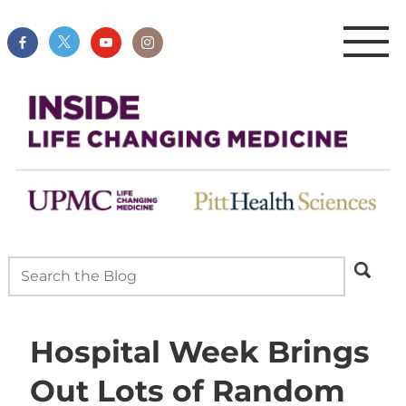
Hospital Week Brings
Out Lots of Random