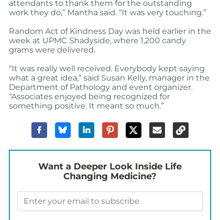
attendants to thank them for the outstanding
work they do,” Mantha said. “It was very touching.”
Random Act of Kindness Day was held earlier in the
week at UPMC Shadyside, where 1,200 candy
grams were delivered.
“It was really well received. Everybody kept saying
what a great idea,” said Susan Kelly, manager in the
Department of Pathology and event organizer.
“Associates enjoyed being recognized for
something positive. It meant so much.”
Want a Deeper Look Inside Life
Changing Medicine?