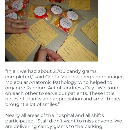
“In all, we had about 2,700 candy grams
completed,” said Geeta Mantha, program manager,
Molecular Anatomic Pathology, who helped to
organize Random Act of Kindness Day. “We count
on each other to serve our patients. These little
notes of thanks and appreciation and small treats
brought a lot of smiles.”
Nearly all areas of the hospital and all shifts
participated. “Staff didn’t want to miss anyone. We
are delivering candy grams to the parking