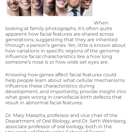
When
looking at family photographs, it’s often quite
apparent how facial features are shared across
generations, suggesting that they are inherited
through a person’s genes. Yet, little is known about
how variations in specific regions of the genome
influence facial characteristics like a how long
someone’s nose is or how wide set eyes are.
Knowing how genes affect facial features could
help people learn about what cellular mechanisms
influence these characteristics during
development, and importantly, provide insight into
what goes wrong in craniofacial birth defects that
result in abnormal facial features.
Dr. Mary Marazita, professor and vice chair of the
Department of Oral Biology, and Dr. Seth Weinberg,
associate professor of oral biology, both in the