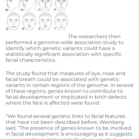
The researchers then
performed a genome-wide association study to
identify which genetic variants could have a
statistically significant association with specific
facial characteristics.
The study found that measures of eye, nose and
facial breath could be associated with genetic
variants in certain regions of the genome. In several
of these regions, genes known to contribute to
facial development or implicated in birth defects
where the face is affected were found.
“We found several genetic links to facial features
that have not been described before, Weinberg
said. “The presence of genes known to be involved
in facial development is encouraging as it suggests