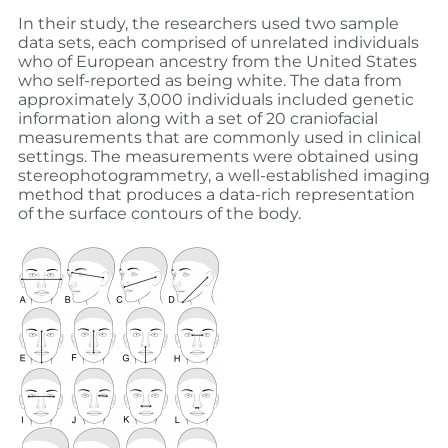
In their study, the researchers used two sample
data sets, each comprised of unrelated individuals
who of European ancestry from the United States
who self-reported as being white. The data from
approximately 3,000 individuals included genetic
information along with a set of 20 craniofacial
measurements that are commonly used in clinical
settings. The measurements were obtained using
stereophotogrammetry, a well-established imaging
method that produces a data-rich representation
of the surface contours of the body.