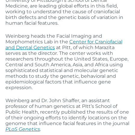
University of Pittsburgh’s School of Dental
Medicine, are leading global efforts in this field,
working to understand the cause of craniofacial
birth defects and the genetic basis of variation in
human facial features.
Weinberg heads the Facial Imaging and
Morphometrics Lab in the
Center for Craniofacial
and Dental Genetics
at Pitt, of which Marazita
serves as the director. The center works with
researchers throughout the United States, Europe,
Central and South America, Asia, and Africa using
sophisticated statistical and molecular genetic
methods to study the genetic, behavioral and
epidemiological factors that influence gene
expression.
Weinberg and Dr. John Shaffer, an assistant
professor of human genetics at Pitt’s School of
Public Health, recently published the results of one
of their ongoing efforts to identify locations on the
genome that influence facial features in the journal
PLoS Genetics
.