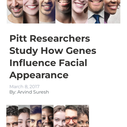
Pitt Researchers
Study How Genes
Influence Facial
Appearance
March 8, 2017
By: Arvind Suresh