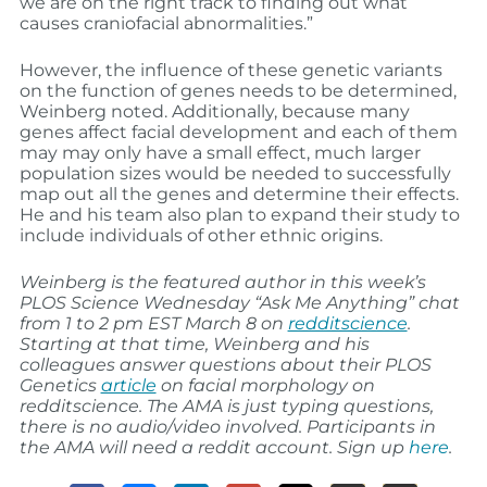
we are on the right track to finding out what
causes craniofacial abnormalities.”
However, the influence of these genetic variants
on the function of genes needs to be determined,
Weinberg noted. Additionally, because many
genes affect facial development and each of them
may may only have a small effect, much larger
population sizes would be needed to successfully
map out all the genes and determine their effects.
He and his team also plan to expand their study to
include individuals of other ethnic origins.
Weinberg is the featured author in this week’s
PLOS Science Wednesday “Ask Me Anything” chat
from 1 to 2 pm EST March 8 on
redditscience
.
Starting at that time, Weinberg and his
colleagues answer questions about their PLOS
Genetics
article
on facial morphology on
redditscience. The AMA is just typing questions,
there is no audio/video involved. Participants in
the AMA will need a reddit account. Sign up
here
.