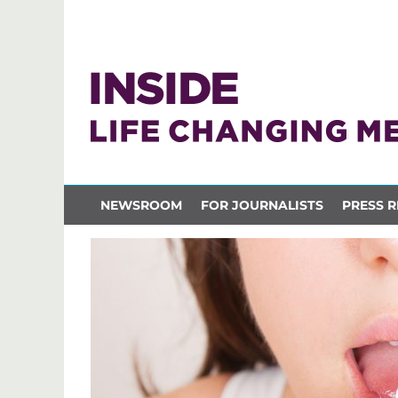
NEWSROOM
FOR JOURNALISTS
PRESS R