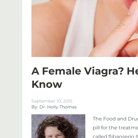
A Female Viagra? H
Know
September 10, 2015
By: Dr. Holly Thomas
The Food and Drug
pill for the treat
called flibanserin