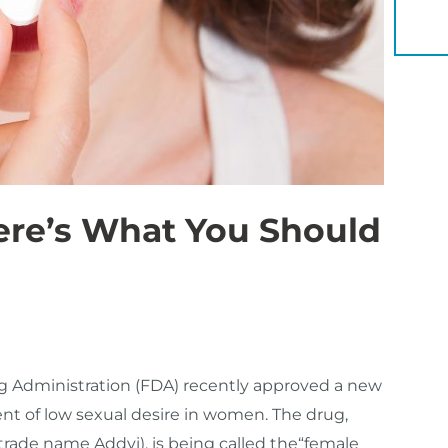
YOU 
ere’s What You Should
 Administration (FDA) recently approved a new
ment of low sexual desire in women. The drug,
 (trade name Addyi), is being called the“female