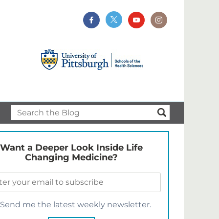
Want a Deeper Look Inside Life
Changing Medicine?
Send me the latest weekly newsletter.