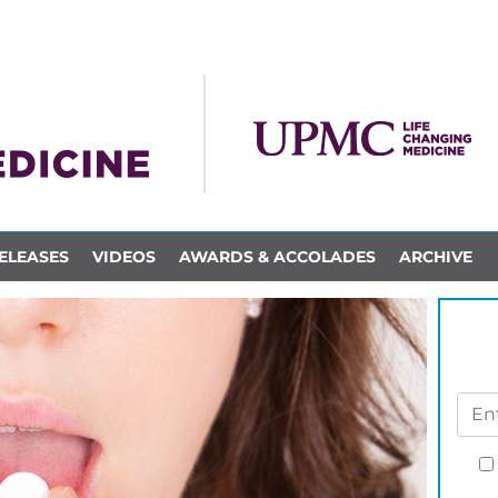
ELEASES
VIDEOS
AWARDS & ACCOLADES
ARCHIVE