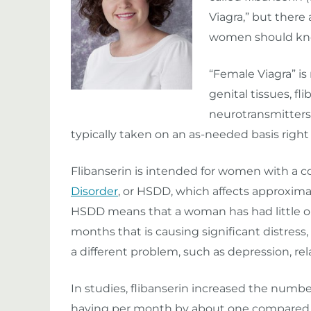
Viagra,” but there
women should kn
“Female Viagra” is
genital tissues, f
neurotransmitters i
typically taken on an as-needed basis right b
Flibanserin is intended for women with a c
Disorder
, or HSDD, which affects approxima
HSDD means that a woman has had little or no
months that is causing significant distres
a different problem, such as depression, rel
In studies, flibanserin increased the numb
having per month by about one compared to 