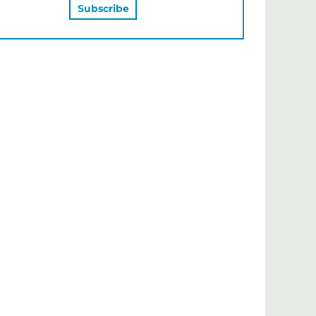
MAY ALSO LIKE…