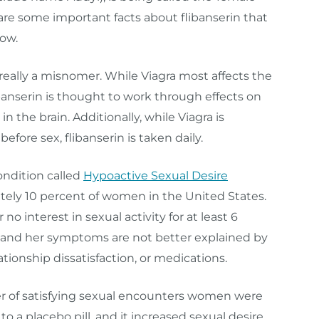
 are some important facts about flibanserin that
ow.
 really a misnomer. While Viagra most affects the
libanserin is thought to work through effects on
n the brain. Additionally, while Viagra is
efore sex, flibanserin is taken daily.
ondition called
Hypoactive Sexual Desire
tely 10 percent of women in the United States.
 interest in sexual activity for at least 6
s, and her symptoms are not better explained by
ationship dissatisfaction, or medications.
er of satisfying sexual encounters women were
a placebo pill, and it increased sexual desire