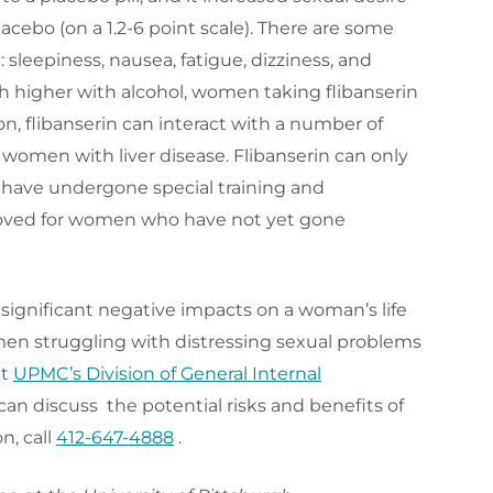
acebo (on a 1.2-6 point scale). There are some
 sleepiness, nausea, fatigue, dizziness, and
uch higher with alcohol, women taking flibanserin
on, flibanserin can interact with a number of
women with liver disease. Flibanserin can only
 have undergone special training and
approved for women who have not yet gone
gnificant negative impacts on a woman’s life
en struggling with distressing sexual problems
at
UPMC’s Division of General Internal
an discuss the potential risks and benefits of
n, call
412-647-4888
.