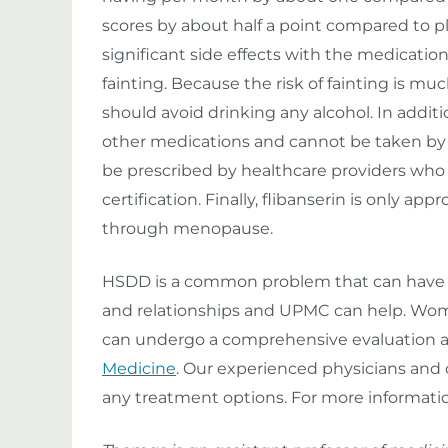
scores by about half a point compared to pl
significant side effects with the medication:
fainting. Because the risk of fainting is m
should avoid drinking any alcohol. In additi
other medications and cannot be taken by 
be prescribed by healthcare providers who
certification. Finally, flibanserin is only 
through menopause.
HSDD is a common problem that can have si
and relationships and UPMC can help. Wom
can undergo a comprehensive evaluation 
Medicine
. Our experienced physicians and c
any treatment options. For more informatio