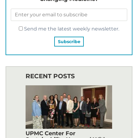
Send me the latest weekly newsletter.
RECENT POSTS
UPMC Center For