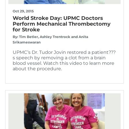
Oct 29, 2015
World Stroke Day: UPMC Doctors
Perform Mechanical Thrombectomy
for Stroke
By: Tim Betler, Ashley Trentrock and Anita
Srikameswaran
UPMC’s Dr. Tudor Jovin restored a patient???
s speech by removing a clot from a brain
blood vessel. Watch this video to learn more
about the procedure.