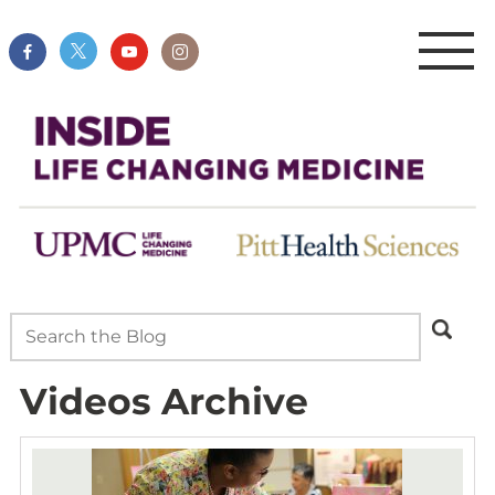
Videos Archive