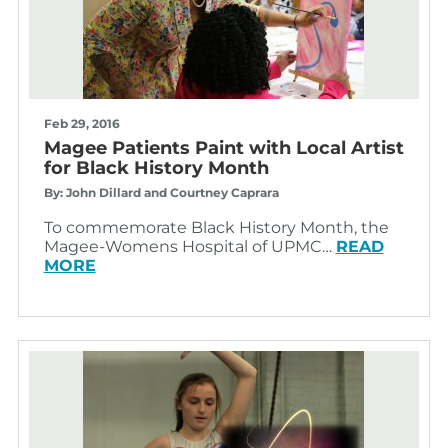
Feb 29, 2016
Magee Patients Paint with Local Artist
for Black History Month
By: John Dillard and Courtney Caprara
To commemorate Black History Month, the
Magee-Womens Hospital of UPMC…
READ
MORE