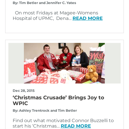
By: Tim Betler and Jennifer C. Yates
On most Fridays at Magee-Womens
Hospital of UPMC, Dena…
READ MORE
Dec 28, 2015
‘Christmas Crusade’ Brings Joy to
WPIC
By: Ashley Trentrock and Tim Betler
Find out what motivated Connor Buzzelli to
start his ‘Christmas…
READ MORE