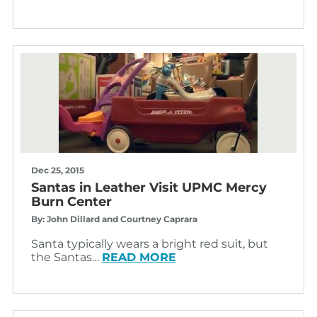
Dec 25, 2015
Santas in Leather Visit UPMC Mercy
Burn Center
By: John Dillard and Courtney Caprara
Santa typically wears a bright red suit, but
the Santas…
READ MORE