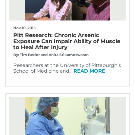
Nov 10, 2015
Pitt Research: Chronic Arsenic
Exposure Can Impair Ability of Muscle
to Heal After Injury
By: Tim Betler and Anita Srikameswaran
Researchers at the University of Pittsburgh’s
School of Medicine and…
READ MORE