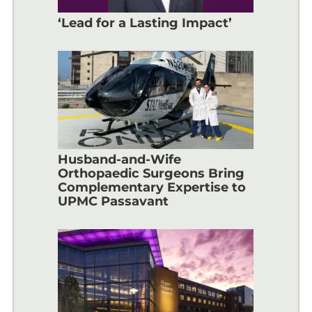
‘Lead for a Lasting Impact’
Husband-and-Wife
Orthopaedic Surgeons Bring
Complementary Expertise to
UPMC Passavant