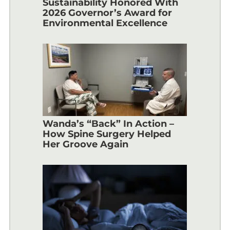
Sustainability Honored With
2026 Governor’s Award for
Environmental Excellence
Wanda’s “Back” In Action –
How Spine Surgery Helped
Her Groove Again