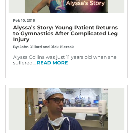
Feb 10, 2016
Alyssa’s Story: Young Patient Returns
to Gymnastics After Complicated Leg
Injury
By: John Dillard and Rick Pietzak
Alyssa Collins was just 11 years old when she
suffered…
READ MORE