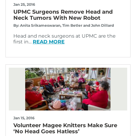
Jan 25, 2016
UPMC Surgeons Remove Head and
Neck Tumors With New Robot
By: Anita Srikameswaran, Tim Betler and John Dillard
Head and neck surgeons at UPMC are the
first in…
READ MORE
Jan 15, 2016
Volunteer Magee Knitters Make Sure
‘No Head Goes Hatless’