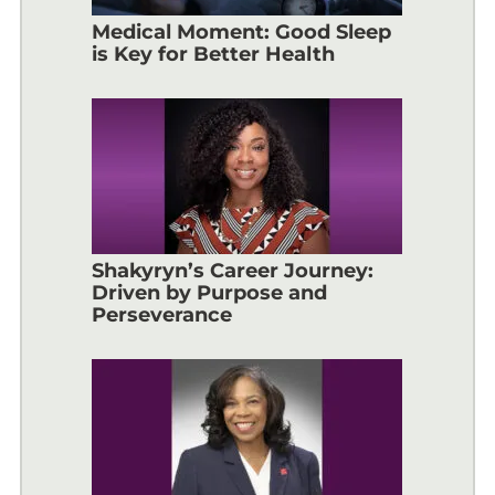
Medical Moment: Good Sleep
is Key for Better Health
Shakyryn’s Career Journey:
Driven by Purpose and
Perseverance