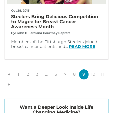
Oct 28, 2015
Steelers Bring Delicious Competition
to Magee for Breast Cancer
Awareness Month
By: John Dillard and Courtney Caprara
Members of the Pittsburgh Steelers joined
breast cancer patients and…
READ MORE
◄
1
2
3
…
6
7
8
9
10
11
►
Want a Deeper Look Inside Life
Changing Medicine?