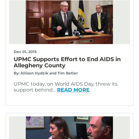
Dec 01, 2015
UPMC Supports Effort to End AIDS in
Allegheny County
By: Allison Hydzik and Tim Betler
UPMC today, on World AIDS Day, threw its
support behind…
READ MORE