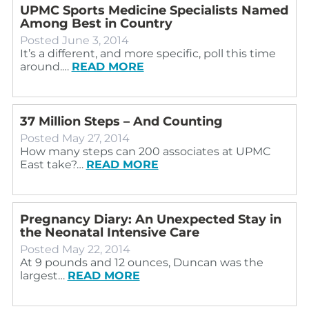
UPMC Sports Medicine Specialists Named
Among Best in Country
Posted
June 3, 2014
It’s a different, and more specific, poll this time
around.…
READ MORE
37 Million Steps – And Counting
Posted
May 27, 2014
How many steps can 200 associates at UPMC
East take?…
READ MORE
Pregnancy Diary: An Unexpected Stay in
the Neonatal Intensive Care
Posted
May 22, 2014
At 9 pounds and 12 ounces, Duncan was the
largest…
READ MORE