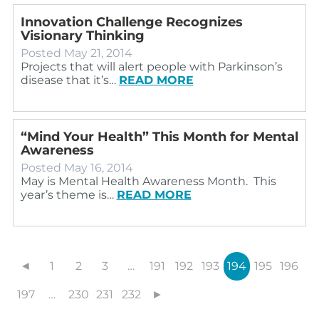
Innovation Challenge Recognizes
Visionary Thinking
Posted
May 21, 2014
Projects that will alert people with Parkinson’s
disease that it’s…
READ MORE
“Mind Your Health” This Month for Mental
Awareness
Posted
May 16, 2014
May is Mental Health Awareness Month. This
year’s theme is…
READ MORE
◄
1
2
3
…
191
192
193
194
195
196
197
…
230
231
232
►