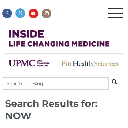
Search Results for:
NOW