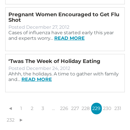
Pregnant Women Encouraged to Get Flu
Shot
Posted
December 27, 2012
Cases of influenza have started early this year
and experts worry…
READ MORE
‘Twas The Week of Holiday Eating
Posted
December 24, 2012
Ahhh, the holidays. A time to gather with family
and…
READ MORE
◄
1
2
3
…
226
227
228
229
230
231
232
►