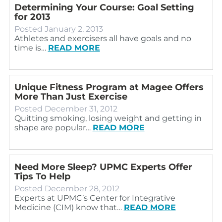
Determining Your Course: Goal Setting
for 2013
Posted
January 2, 2013
Athletes and exercisers all have goals and no
time is…
READ MORE
Unique Fitness Program at Magee Offers
More Than Just Exercise
Posted
December 31, 2012
Quitting smoking, losing weight and getting in
shape are popular…
READ MORE
Need More Sleep? UPMC Experts Offer
Tips To Help
Posted
December 28, 2012
Experts at UPMC’s Center for Integrative
Medicine (CIM) know that…
READ MORE