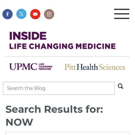
Search Results for:
NOW