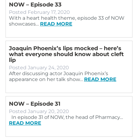
NOW – Episode 33
Posted
February 17, 2020
With a heart health theme, episode 33 of NOW
showcases…
READ MORE
Joaquin Phoenix’s lips mocked – here’s
what everyone should know about cleft
lip
Posted
January 24, 2020
After discussing actor Joaquin Phoenix’s
appearance on her talk show…
READ MORE
NOW – Episode 31
Posted
January 20, 2020
In episode 31 of NOW, the head of Pharmacy…
READ MORE