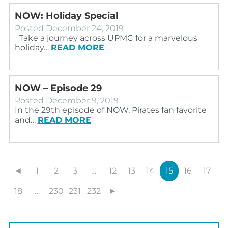
NOW: Holiday Special
Posted
December 24, 2019
Take a journey across UPMC for a marvelous
holiday…
READ MORE
NOW – Episode 29
Posted
December 9, 2019
In the 29th episode of NOW, Pirates fan favorite
and…
READ MORE
◄
1
2
3
…
12
13
14
15
16
17
18
…
230
231
232
►