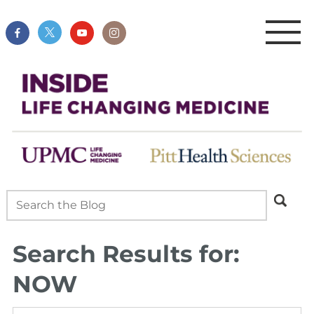
Search Results for:
NOW