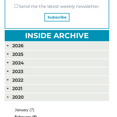
Send me the latest weekly newsletter.
INSIDE ARCHIVE
2026
2025
2024
2023
2022
2021
2020
January (7)
February (8)