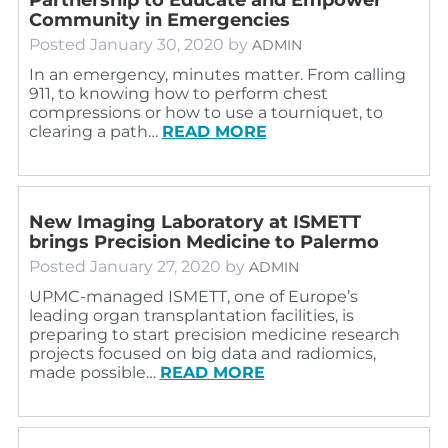
Community in Emergencies
Posted
January 30, 2020
by
ADMIN
In an emergency, minutes matter. From calling
911, to knowing how to perform chest
compressions or how to use a tourniquet, to
clearing a path…
READ MORE
New Imaging Laboratory at ISMETT
brings Precision Medicine to Palermo
Posted
January 27, 2020
by
ADMIN
UPMC-managed ISMETT, one of Europe’s
leading organ transplantation facilities, is
preparing to start precision medicine research
projects focused on big data and radiomics,
made possible…
READ MORE