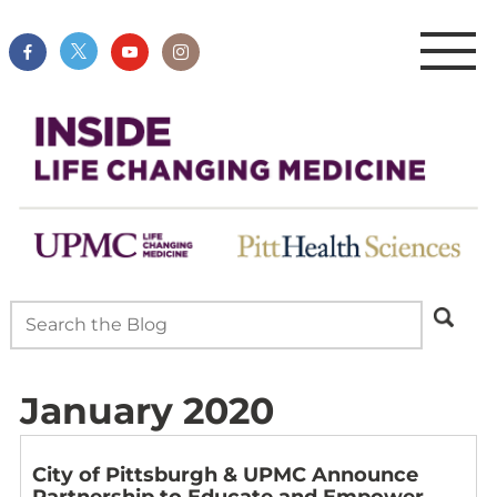
January 2020
City of Pittsburgh & UPMC Announce
Partnership to Educate and Empower