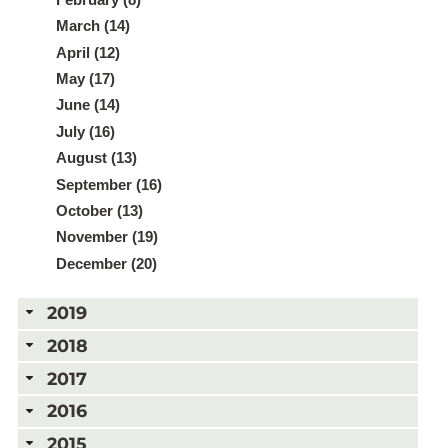
March (14)
April (12)
May (17)
June (14)
July (16)
August (13)
September (16)
October (13)
November (19)
December (20)
2019
2018
2017
2016
2015