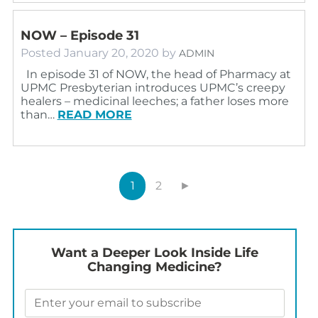
NOW – Episode 31
Posted
January 20, 2020
by
ADMIN
In episode 31 of NOW, the head of Pharmacy at
UPMC Presbyterian introduces UPMC’s creepy
healers – medicinal leeches; a father loses more
than…
READ MORE
1
2
►
Want a Deeper Look Inside Life
Changing Medicine?