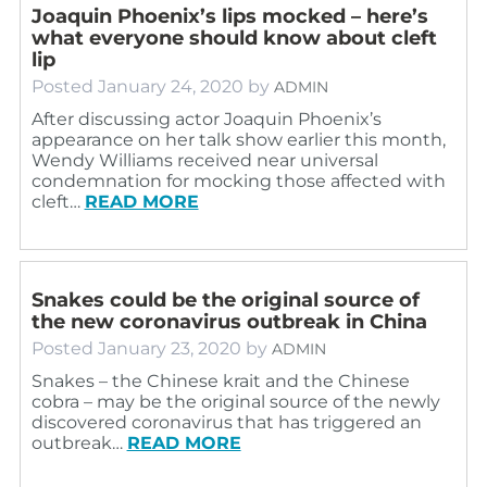
Joaquin Phoenix’s lips mocked – here’s
what everyone should know about cleft
lip
Posted
January 24, 2020
by
ADMIN
After discussing actor Joaquin Phoenix’s
appearance on her talk show earlier this month,
Wendy Williams received near universal
condemnation for mocking those affected with
cleft…
READ MORE
Snakes could be the original source of
the new coronavirus outbreak in China
Posted
January 23, 2020
by
ADMIN
Snakes – the Chinese krait and the Chinese
cobra – may be the original source of the newly
discovered coronavirus that has triggered an
outbreak…
READ MORE